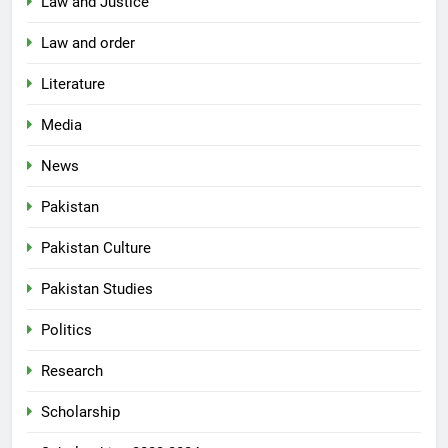
Law and Justice
Law and order
Literature
Media
News
Pakistan
Pakistan Culture
Pakistan Studies
Politics
Research
Scholarship