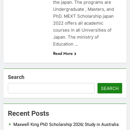
the japan. The programs are
Undergraduate , Masters, and
PhD. MEXT Scholarship japan
2022 offers all academic
courses in all Universities of
Japan. The ministry of
Education …
Read More
Search
SEARCH
Recent Posts
Maxwell King PhD Scholarship 2026| Study in Australia