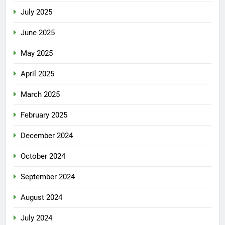
July 2025
June 2025
May 2025
April 2025
March 2025
February 2025
December 2024
October 2024
September 2024
August 2024
July 2024