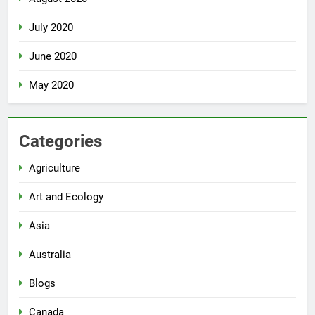
July 2020
June 2020
May 2020
Categories
Agriculture
Art and Ecology
Asia
Australia
Blogs
Canada