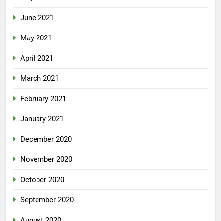
June 2021
May 2021
April 2021
March 2021
February 2021
January 2021
December 2020
November 2020
October 2020
September 2020
August 2020