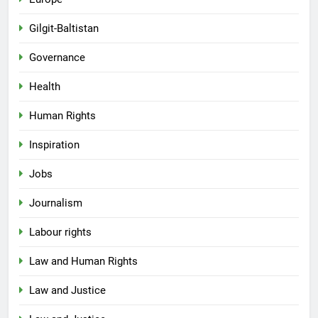
Gilgit-Baltistan
Governance
Health
Human Rights
Inspiration
Jobs
Journalism
Labour rights
Law and Human Rights
Law and Justice