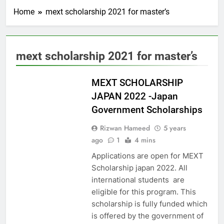
Home
mext scholarship 2021 for master’s
mext scholarship 2021 for master’s
ASIA
MEXT SCHOLARSHIP
JAPAN 2022 -Japan
Government Scholarships
Rizwan Hameed
5 years
ago
1
4 mins
Applications are open for MEXT
Scholarship japan 2022. All
international students are
eligible for this program. This
scholarship is fully funded which
is offered by the government of