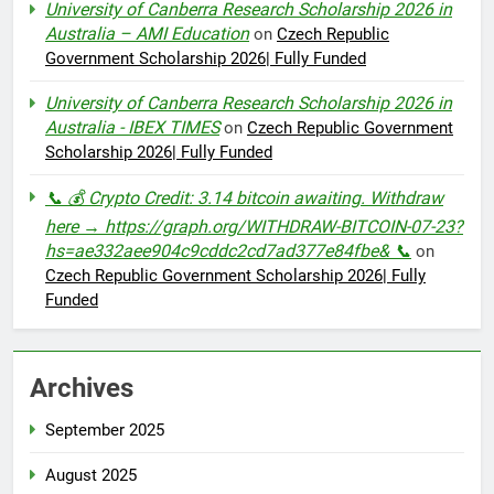
University of Canberra Research Scholarship 2026 in
Australia – AMI Education
on
Czech Republic
Government Scholarship 2026| Fully Funded
University of Canberra Research Scholarship 2026 in
Australia - IBEX TIMES
on
Czech Republic Government
Scholarship 2026| Fully Funded
📞 💰 Crypto Credit: 3.14 bitcoin awaiting. Withdraw
here → https://graph.org/WITHDRAW-BITCOIN-07-23?
hs=ae332aee904c9cddc2cd7ad377e84fbe& 📞
on
Czech Republic Government Scholarship 2026| Fully
Funded
Archives
September 2025
August 2025