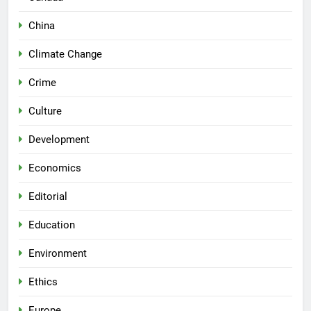
China
Climate Change
Crime
Culture
Development
Economics
Editorial
Education
Environment
Ethics
Europe