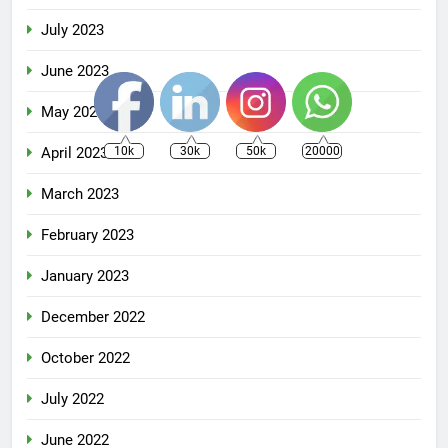
July 2023
June 2023
May 2023
April 2023
10k
30k
50k
20000
March 2023
February 2023
January 2023
December 2022
October 2022
July 2022
June 2022