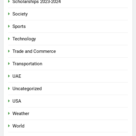
Scholarships 2023-2024
Society
Sports
Technology
Trade and Commerce
Transportation
UAE
Uncategorized
USA
Weather
World