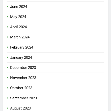
June 2024
May 2024
April 2024
March 2024
February 2024
January 2024
December 2023
November 2023
October 2023
September 2023
August 2023