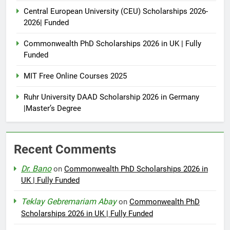
Central European University (CEU) Scholarships 2026-
2026| Funded
Commonwealth PhD Scholarships 2026 in UK | Fully
Funded
MIT Free Online Courses 2025
Ruhr University DAAD Scholarship 2026 in Germany
|Master’s Degree
Recent Comments
Dr. Bano
on
Commonwealth PhD Scholarships 2026 in
UK | Fully Funded
Teklay Gebremariam Abay
on
Commonwealth PhD
Scholarships 2026 in UK | Fully Funded