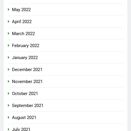
May 2022
April 2022
March 2022
February 2022
January 2022
December 2021
November 2021
October 2021
September 2021
August 2021
July 2021