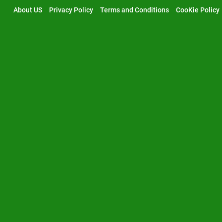
Skip
About US
Privacy Policy
Terms and Conditions
CooKie Policy
to
content