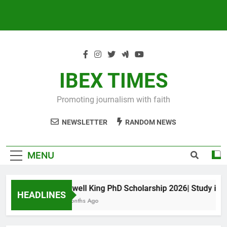
IBEX TIMES
Promoting journalism with faith
NEWSLETTER
RANDOM NEWS
MENU
Maxwell King PhD Scholarship 2026| Study in Aus
HEADLINES
10 Months Ago