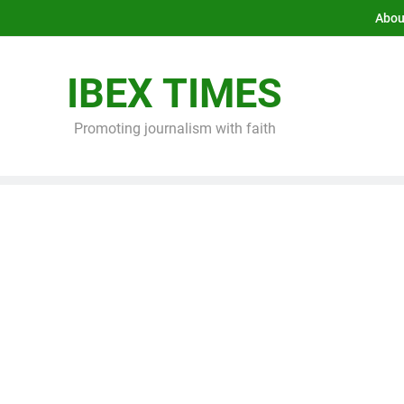
Abou
IBEX TIMES
Promoting journalism with faith