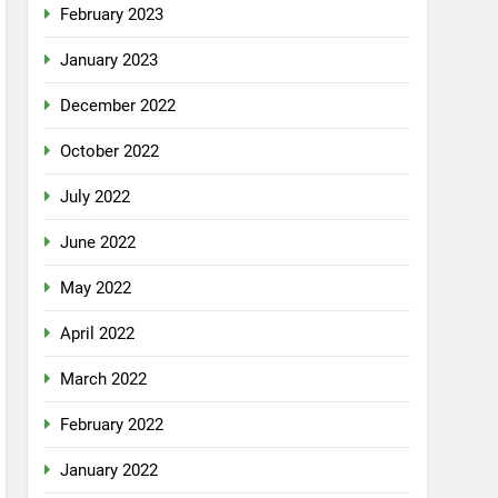
February 2023
January 2023
December 2022
October 2022
July 2022
June 2022
May 2022
April 2022
March 2022
February 2022
January 2022