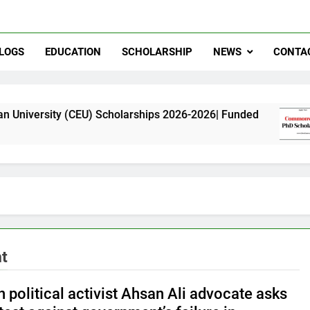
LOGS
EDUCATION
SCHOLARSHIP
NEWS
CONTA
 (CEU) Scholarships 2026-2026| Funded
Commo
11 Mont
nt
 political activist Ahsan Ali advocate asks