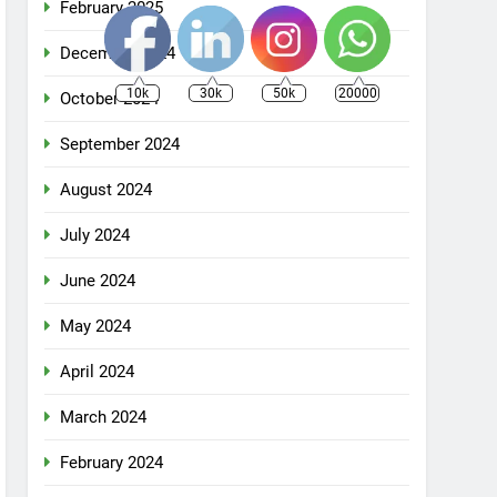
February 2025
December 2024
10k
30k
50k
20000
October 2024
September 2024
August 2024
July 2024
June 2024
May 2024
April 2024
March 2024
February 2024