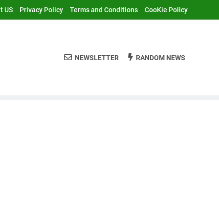
t US
Privacy Policy
Terms and Conditions
CooKie Policy
NEWSLETTER
RANDOM NEWS