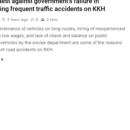
test against government’s failure in
ting frequent traffic accidents on KKH
3 Years Ago
0
2 Mins
aintenance of vehicles on long routes, hiring of inexperienced
n low wages, and lack of check and balance on public
 vehicles by the excise department are some of the reasons
ent road accidents on KKH.