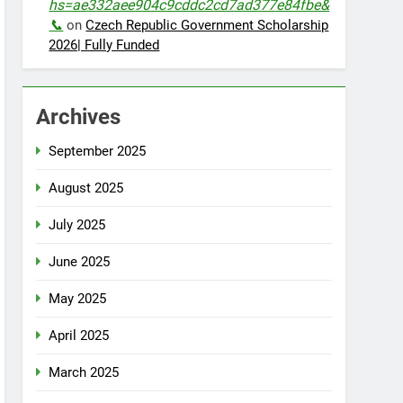
hs=ae332aee904c9cddc2cd7ad377e84fbe&
📞
on
Czech Republic Government Scholarship
2026| Fully Funded
Archives
September 2025
August 2025
July 2025
June 2025
May 2025
April 2025
March 2025