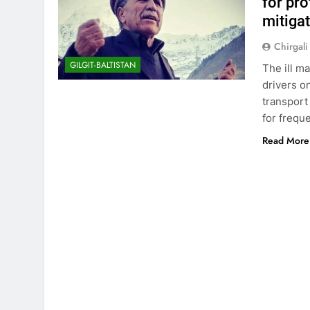
for pro
mitiga
Chirgali
GILGIT-BALTISTAN
The ill m
drivers o
transport
for frequ
Read More