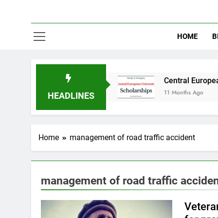
HOME
B
udy in Australia
Central European University
11 Months Ago
HEADLINES
Home
management of road traffic accident
management of road traffic accide
Veteran