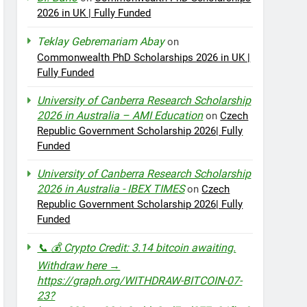
2026 in UK | Fully Funded
Teklay Gebremariam Abay
on
Commonwealth PhD Scholarships 2026 in UK |
Fully Funded
University of Canberra Research Scholarship
2026 in Australia – AMI Education
on
Czech
Republic Government Scholarship 2026| Fully
Funded
University of Canberra Research Scholarship
2026 in Australia - IBEX TIMES
on
Czech
Republic Government Scholarship 2026| Fully
Funded
📞 💰 Crypto Credit: 3.14 bitcoin awaiting.
Withdraw here →
https://graph.org/WITHDRAW-BITCOIN-07-
23?