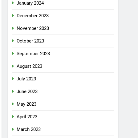
January 2024
December 2023
November 2023
October 2023
September 2023
August 2023
July 2023
June 2023
May 2023
April 2023
March 2023