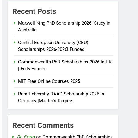
Recent Posts
Maxwell King PhD Scholarship 2026| Study in
Australia
Central European University (CEU)
Scholarships 2026-2026| Funded
Commonwealth PhD Scholarships 2026 in UK
| Fully Funded
MIT Free Online Courses 2025
Ruhr University DAAD Scholarship 2026 in
Germany |Master’s Degree
Recent Comments
Dr. Bano
on
Commonwealth PhD Scholarships