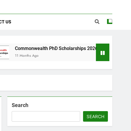
CT US
nwealth PhD Scholarships 2026 in UK | Fully Funded
hs Ago
Search
SEARCH