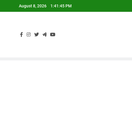
Skip
August 8, 2026
1:41:46 PM
to
content