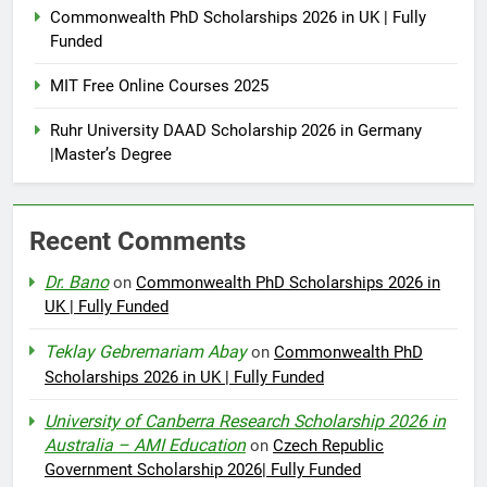
Commonwealth PhD Scholarships 2026 in UK | Fully
Funded
MIT Free Online Courses 2025
Ruhr University DAAD Scholarship 2026 in Germany
|Master’s Degree
Recent Comments
Dr. Bano
on
Commonwealth PhD Scholarships 2026 in
UK | Fully Funded
Teklay Gebremariam Abay
on
Commonwealth PhD
Scholarships 2026 in UK | Fully Funded
University of Canberra Research Scholarship 2026 in
Australia – AMI Education
on
Czech Republic
Government Scholarship 2026| Fully Funded