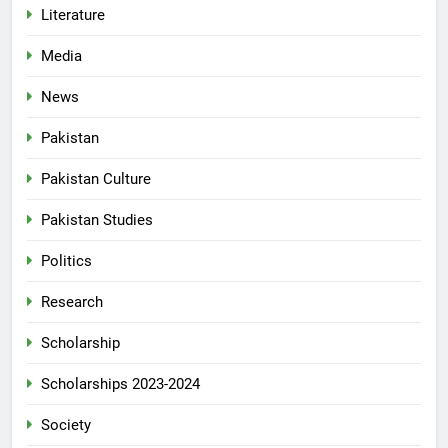
Literature
Media
News
Pakistan
Pakistan Culture
Pakistan Studies
Politics
Research
Scholarship
Scholarships 2023-2024
Society