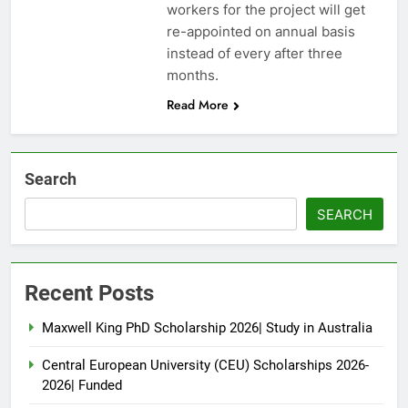
workers for the project will get
re-appointed on annual basis
instead of every after three
months.
Read More
Search
SEARCH
Recent Posts
Maxwell King PhD Scholarship 2026| Study in Australia
Central European University (CEU) Scholarships 2026-
2026| Funded