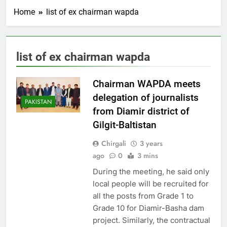
Home
list of ex chairman wapda
list of ex chairman wapda
Chairman WAPDA meets
delegation of journalists
PAKISTAN
from Diamir district of
Gilgit-Baltistan
Chirgali
3 years
ago
0
3 mins
During the meeting, he said only
local people will be recruited for
all the posts from Grade 1 to
Grade 10 for Diamir-Basha dam
project. Similarly, the contractual