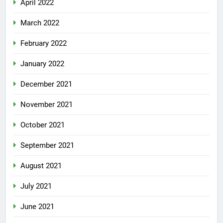
April 2022
March 2022
February 2022
January 2022
December 2021
November 2021
October 2021
September 2021
August 2021
July 2021
June 2021