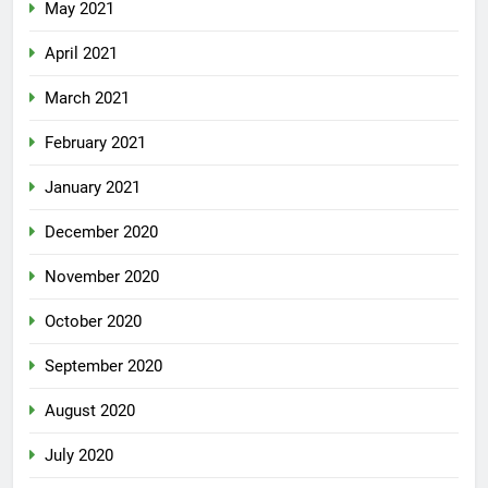
May 2021
April 2021
March 2021
February 2021
January 2021
December 2020
November 2020
October 2020
September 2020
August 2020
July 2020