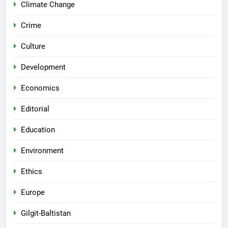
Climate Change
Crime
Culture
Development
Economics
Editorial
Education
Environment
Ethics
Europe
Gilgit-Baltistan