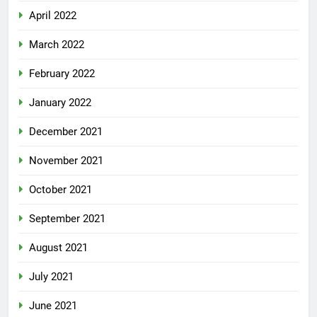
April 2022
March 2022
February 2022
January 2022
December 2021
November 2021
October 2021
September 2021
August 2021
July 2021
June 2021