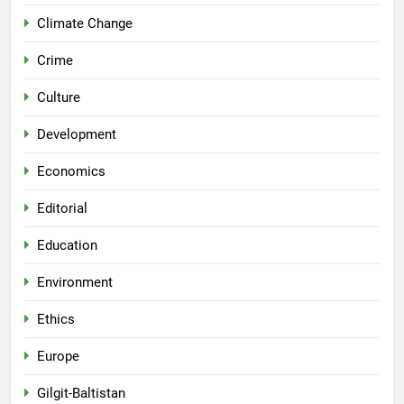
Climate Change
Crime
Culture
Development
Economics
Editorial
Education
Environment
Ethics
Europe
Gilgit-Baltistan