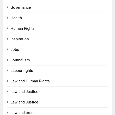
Governance
Health
Human Rights
Inspiration
Jobs
Journalism
Labour rights
Law and Human Rights
Law and Justice
Law and Justice
Law and order