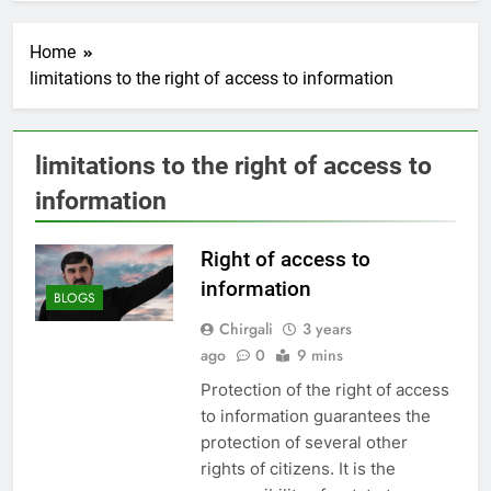
Home
limitations to the right of access to information
limitations to the right of access to
information
Right of access to
information
BLOGS
Chirgali
3 years
ago
0
9 mins
Protection of the right of access
to information guarantees the
protection of several other
rights of citizens. It is the