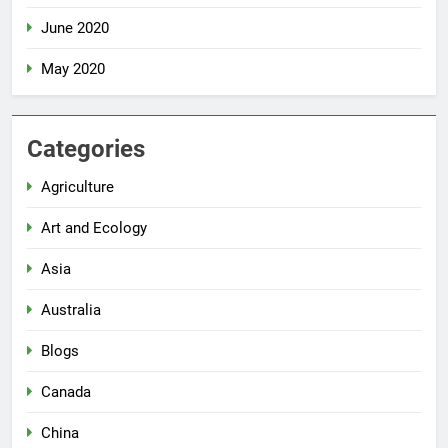
June 2020
May 2020
Categories
Agriculture
Art and Ecology
Asia
Australia
Blogs
Canada
China