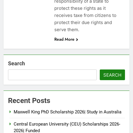
responsibility of a state to
protect these rights as it
receives taxe from citizens to
protect their due rights and
serve them.
Read More
Search
SEARCH
Recent Posts
Maxwell King PhD Scholarship 2026| Study in Australia
Central European University (CEU) Scholarships 2026-
2026| Funded