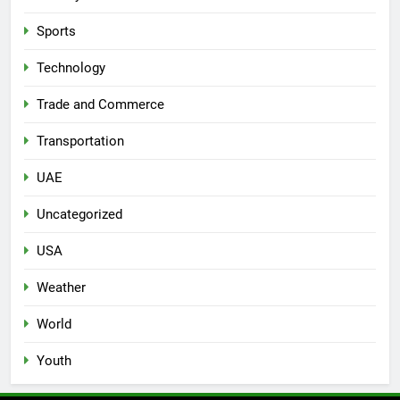
Sports
Technology
Trade and Commerce
Transportation
UAE
Uncategorized
USA
Weather
World
Youth