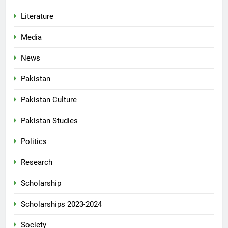
Literature
Media
News
Pakistan
Pakistan Culture
Pakistan Studies
Politics
Research
Scholarship
Scholarships 2023-2024
Society