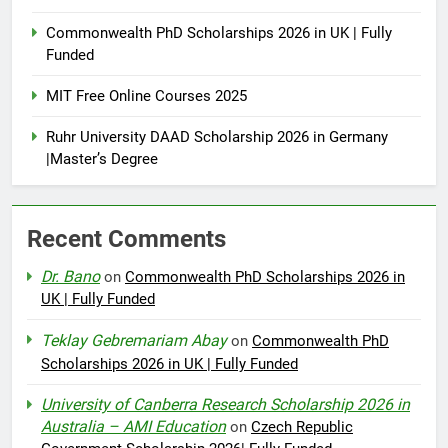
Commonwealth PhD Scholarships 2026 in UK | Fully
Funded
MIT Free Online Courses 2025
Ruhr University DAAD Scholarship 2026 in Germany
|Master’s Degree
Recent Comments
Dr. Bano
on
Commonwealth PhD Scholarships 2026 in
UK | Fully Funded
Teklay Gebremariam Abay
on
Commonwealth PhD
Scholarships 2026 in UK | Fully Funded
University of Canberra Research Scholarship 2026 in
Australia – AMI Education
on
Czech Republic