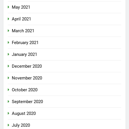
May 2021
April 2021
March 2021
February 2021
January 2021
December 2020
November 2020
October 2020
September 2020
August 2020
July 2020