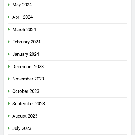
May 2024
April 2024
March 2024
February 2024
January 2024
December 2023
November 2023
October 2023
September 2023
August 2023
July 2023