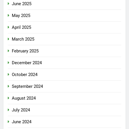
June 2025
May 2025
April 2025
March 2025
February 2025
December 2024
October 2024
September 2024
August 2024
July 2024
June 2024