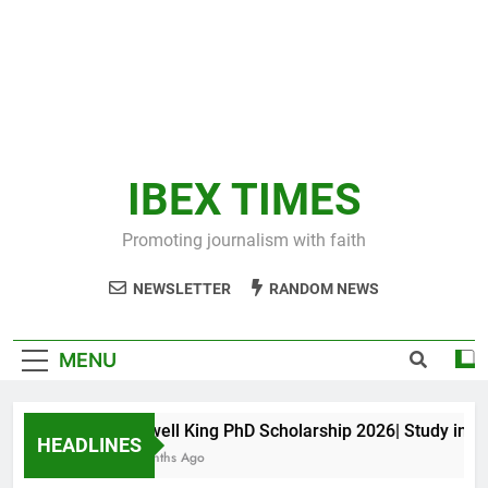
IBEX TIMES
Promoting journalism with faith
NEWSLETTER
RANDOM NEWS
MENU
Maxwell King PhD Scholarship 2026| Study in Aust
HEADLINES
10 Months Ago