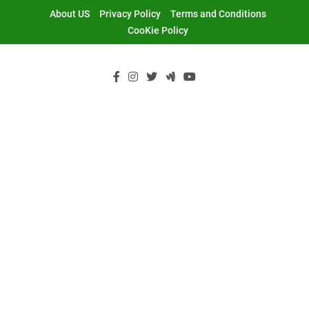
Skip
About US
Privacy Policy
Terms and Conditions
to
CooKie Policy
content