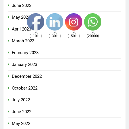
June 2023
May 2023
April 2023
10k
30k
50k
20000
March 2023
February 2023
January 2023
December 2022
October 2022
July 2022
June 2022
May 2022