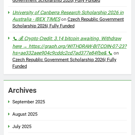
Government Scholarship 2026| Fully Funded
University of Canberra Research Scholarship 2026 in
Australia - IBEX TIMES
on
Czech Republic Government
Scholarship 2026| Fully Funded
📞 💰 Crypto Credit: 3.14 bitcoin awaiting. Withdraw
here → https://graph.org/WITHDRAW-BITCOIN-07-23?
hs=ae332aee904c9cddc2cd7ad377e84fbe& 📞
on
Czech Republic Government Scholarship 2026| Fully
Funded
Archives
September 2025
August 2025
July 2025