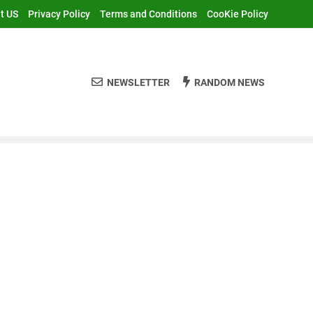
t US
Privacy Policy
Terms and Conditions
CooKie Policy
NEWSLETTER
RANDOM NEWS