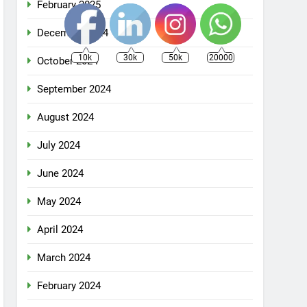
February 2025
December 2024
10k
30k
50k
20000
October 2024
September 2024
August 2024
July 2024
June 2024
May 2024
April 2024
March 2024
February 2024