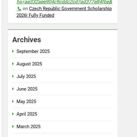
hs=ae332aee904c9cddc2cd7ad377e84fbe&
📞
on
Czech Republic Government Scholarship
2026| Fully Funded
Archives
September 2025
August 2025
July 2025
June 2025
May 2025
April 2025
March 2025