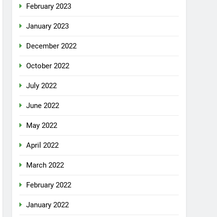
February 2023
January 2023
December 2022
October 2022
July 2022
June 2022
May 2022
April 2022
March 2022
February 2022
January 2022