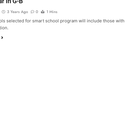
ar in G-B
3 Years Ago
0
1 Mins
ls selected for smart school program will include those with
ion.