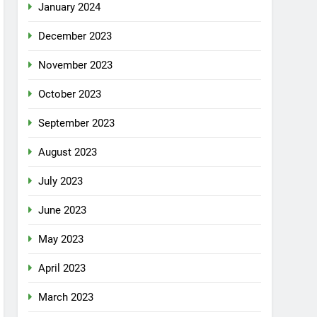
January 2024
December 2023
November 2023
October 2023
September 2023
August 2023
July 2023
June 2023
May 2023
April 2023
March 2023