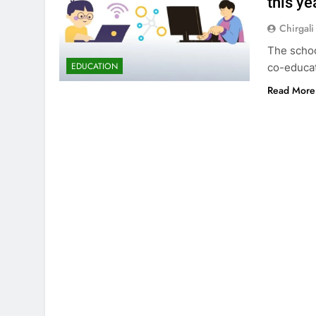
this ye
Chirgali
The schoo
EDUCATION
co-educat
Read More