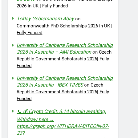
2026 in UK | Fully Funded
Teklay Gebremariam Abay
on
Commonwealth PhD Scholarships 2026 in UK |
Fully Funded
University of Canberra Research Scholarship
2026 in Australia – AMI Education
on
Czech
Republic Government Scholarship 2026| Fully
Funded
University of Canberra Research Scholarship
2026 in Australia - IBEX TIMES
on
Czech
Republic Government Scholarship 2026| Fully
Funded
📞 💰 Crypto Credit: 3.14 bitcoin awaiting.
Withdraw here →
https://graph.org/WITHDRAW-BITCOIN-07-
23?