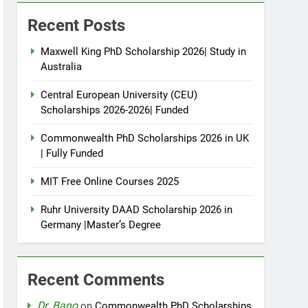
Recent Posts
Maxwell King PhD Scholarship 2026| Study in
Australia
Central European University (CEU)
Scholarships 2026-2026| Funded
Commonwealth PhD Scholarships 2026 in UK
| Fully Funded
MIT Free Online Courses 2025
Ruhr University DAAD Scholarship 2026 in
Germany |Master’s Degree
Recent Comments
Dr. Bano
on
Commonwealth PhD Scholarships