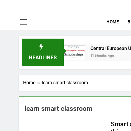
HOME
B
 in Australia
Central European University (C
11 Months Ago
HEADLINES
Home
learn smart classroom
learn smart classroom
Smart 