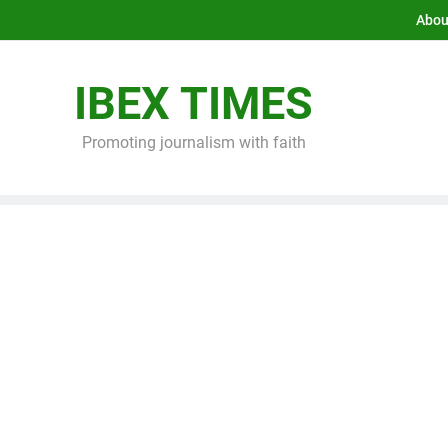
Abou
IBEX TIMES
Promoting journalism with faith