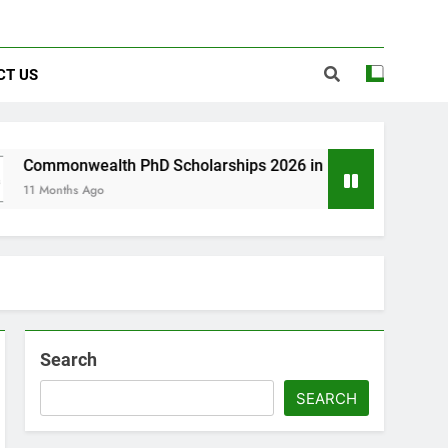
CT US
lth PhD Scholarships 2026 in UK | Fully Funded
go
Search
SEARCH