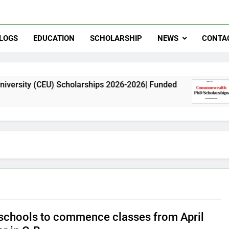
LOGS
EDUCATION
SCHOLARSHIP
NEWS
CONTA
EU) Scholarships 2026-2026| Funded
Commonwea
11 Months A
schools to commence classes from April