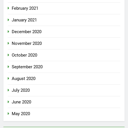
February 2021
January 2021
December 2020
November 2020
October 2020
September 2020
August 2020
July 2020
June 2020
May 2020