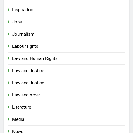
Inspiration
Jobs
Journalism
Labour rights
Law and Human Rights
Law and Justice
Law and Justice
Law and order
Literature
Media
News