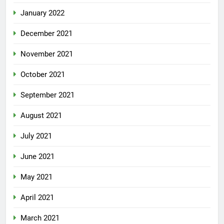
January 2022
December 2021
November 2021
October 2021
September 2021
August 2021
July 2021
June 2021
May 2021
April 2021
March 2021