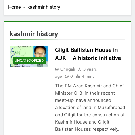
Home
kashmir history
kashmir history
Gilgit-Baltistan House in
AJK – A historic initiative
UNCATEGORIZED
Chirgali
3 years
ago
0
4 mins
The PM Azad Kashmir and Chief
Minister G-B, in their recent
meet-up, have announced
allocation of land in Muzafarabad
and Gilgit for the construction of
Kashmir House and Gilgit-
Baltistan Houses respectively.