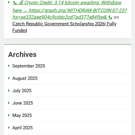
📞 💰 Crypto Credit: 3.14 bitcoin awaiting. Withdraw
here → https://graph.org/WITHDRAW-BITCOIN-07-23?
hs=ae332aee904c9cddc2cd7ad377e84fbe& 📞
on
Czech Republic Government Scholarship 2026| Fully
Funded
Archives
September 2025
August 2025
July 2025
June 2025
May 2025
April 2025