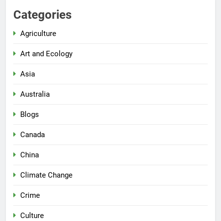
Categories
Agriculture
Art and Ecology
Asia
Australia
Blogs
Canada
China
Climate Change
Crime
Culture