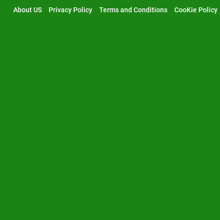
Skip
About US
Privacy Policy
Terms and Conditions
CooKie Policy
to
content