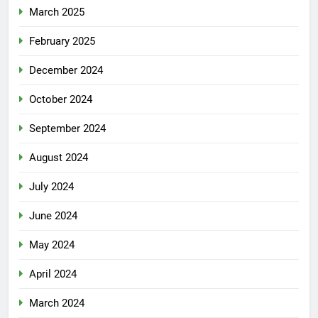
March 2025
February 2025
December 2024
October 2024
September 2024
August 2024
July 2024
June 2024
May 2024
April 2024
March 2024