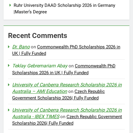
Ruhr University DAAD Scholarship 2026 in Germany
|Master’s Degree
Recent Comments
Dr. Bano
on
Commonwealth PhD Scholarships 2026 in
UK | Fully Funded
Teklay Gebremariam Abay
on
Commonwealth PhD
Scholarships 2026 in UK | Fully Funded
University of Canberra Research Scholarship 2026 in
Australia – AMI Education
on
Czech Republic
Government Scholarship 2026| Fully Funded
University of Canberra Research Scholarship 2026 in
Australia - IBEX TIMES
on
Czech Republic Government
Scholarship 2026| Fully Funded