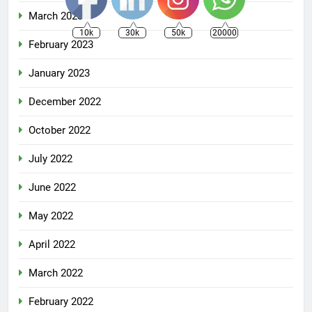
March 2023
10k
30k
50k
20000
February 2023
January 2023
December 2022
October 2022
July 2022
June 2022
May 2022
April 2022
March 2022
February 2022