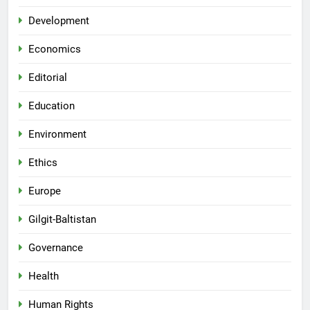
Development
Economics
Editorial
Education
Environment
Ethics
Europe
Gilgit-Baltistan
Governance
Health
Human Rights