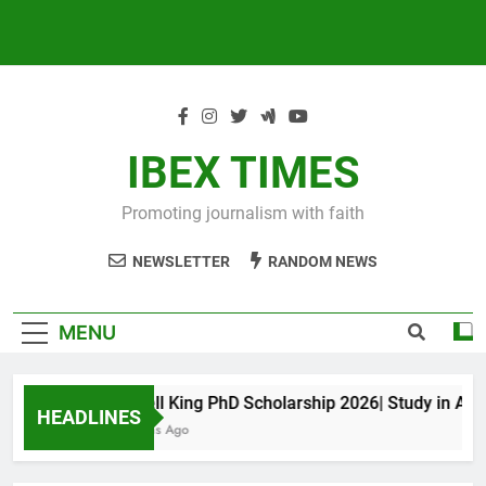
IBEX TIMES
Promoting journalism with faith
NEWSLETTER
RANDOM NEWS
MENU
Maxwell King PhD Scholarship 2026| Study in Austr
HEADLINES
10 Months Ago