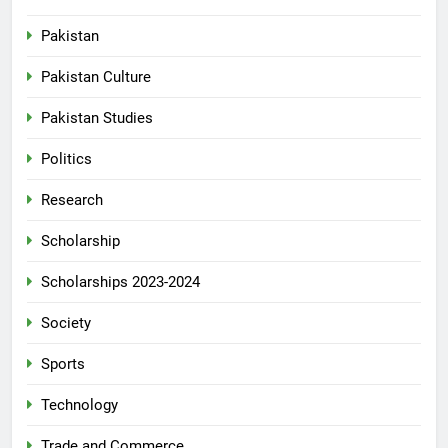
Pakistan
Pakistan Culture
Pakistan Studies
Politics
Research
Scholarship
Scholarships 2023-2024
Society
Sports
Technology
Trade and Commerce