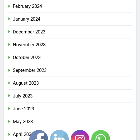
February 2024
January 2024
December 2023
November 2023
October 2023
September 2023
August 2023
July 2023
June 2023
May 2023
April 2023