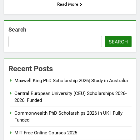
Read More
Search
SEARCH
Recent Posts
Maxwell King PhD Scholarship 2026| Study in Australia
Central European University (CEU) Scholarships 2026-
2026| Funded
Commonwealth PhD Scholarships 2026 in UK | Fully
Funded
MIT Free Online Courses 2025