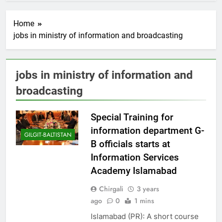
Home
jobs in ministry of information and broadcasting
jobs in ministry of information and
broadcasting
Special Training for
information department G-
GILGIT-BALTISTAN
B officials starts at
Information Services
Academy Islamabad
Chirgali
3 years
ago
0
1 mins
Islamabad (PR): A short course