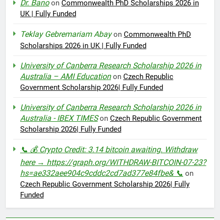
Dr. Bano
on
Commonwealth PhD Scholarships 2026 in
UK | Fully Funded
Teklay Gebremariam Abay
on
Commonwealth PhD
Scholarships 2026 in UK | Fully Funded
University of Canberra Research Scholarship 2026 in
Australia – AMI Education
on
Czech Republic
Government Scholarship 2026| Fully Funded
University of Canberra Research Scholarship 2026 in
Australia - IBEX TIMES
on
Czech Republic Government
Scholarship 2026| Fully Funded
📞 💰 Crypto Credit: 3.14 bitcoin awaiting. Withdraw
here → https://graph.org/WITHDRAW-BITCOIN-07-23?
hs=ae332aee904c9cddc2cd7ad377e84fbe& 📞
on
Czech Republic Government Scholarship 2026| Fully
Funded