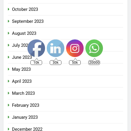
October 2023
September 2023
August 2023
July 2023
June 2023
10k
30k
50k
20000
May 2023
April 2023
March 2023
February 2023
January 2023
December 2022