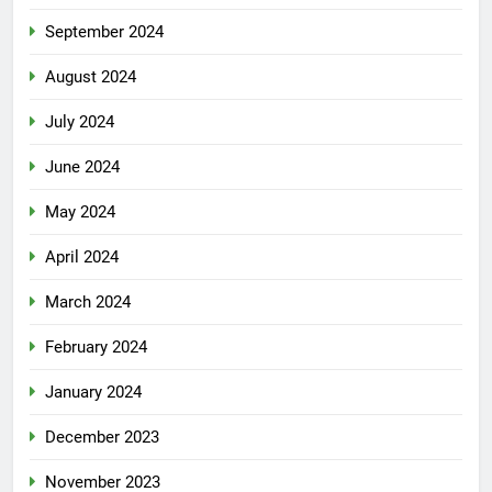
September 2024
August 2024
July 2024
June 2024
May 2024
April 2024
March 2024
February 2024
January 2024
December 2023
November 2023