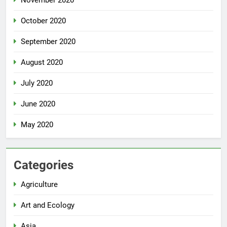
October 2020
September 2020
August 2020
July 2020
June 2020
May 2020
Categories
Agriculture
Art and Ecology
Asia