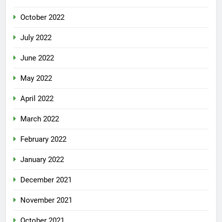
October 2022
July 2022
June 2022
May 2022
April 2022
March 2022
February 2022
January 2022
December 2021
November 2021
October 2021