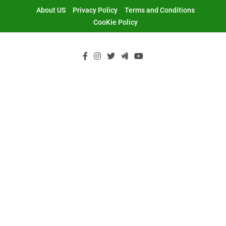
Skip
About US
Privacy Policy
Terms and Conditions
to
CooKie Policy
content