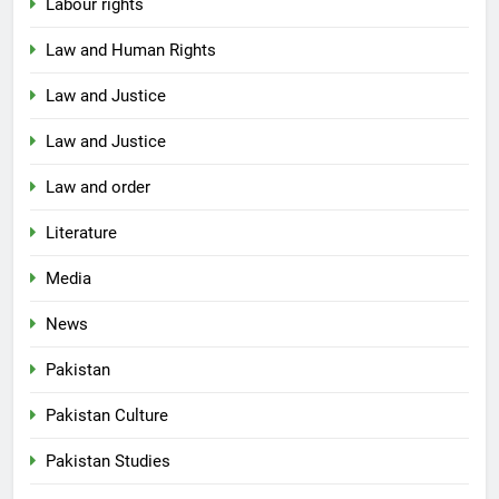
Labour rights
Law and Human Rights
Law and Justice
Law and Justice
Law and order
Literature
Media
News
Pakistan
Pakistan Culture
Pakistan Studies