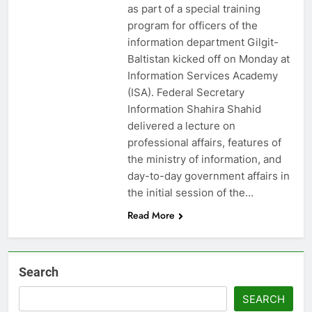
as part of a special training
program for officers of the
information department Gilgit-
Baltistan kicked off on Monday at
Information Services Academy
(ISA). Federal Secretary
Information Shahira Shahid
delivered a lecture on
professional affairs, features of
the ministry of information, and
day-to-day government affairs in
the initial session of the…
Read More
Search
SEARCH