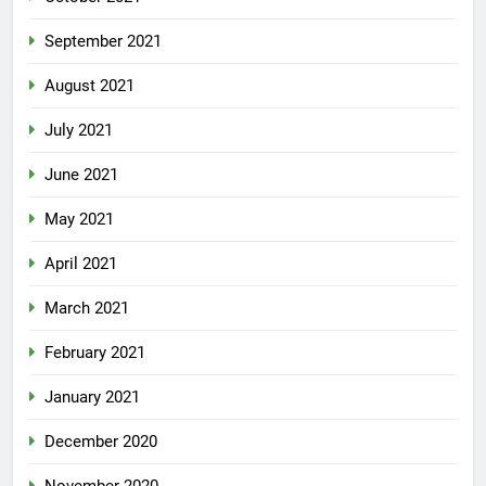
September 2021
August 2021
July 2021
June 2021
May 2021
April 2021
March 2021
February 2021
January 2021
December 2020
November 2020