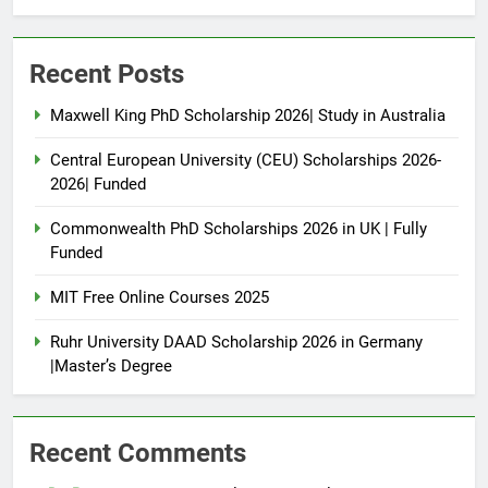
Recent Posts
Maxwell King PhD Scholarship 2026| Study in Australia
Central European University (CEU) Scholarships 2026-
2026| Funded
Commonwealth PhD Scholarships 2026 in UK | Fully
Funded
MIT Free Online Courses 2025
Ruhr University DAAD Scholarship 2026 in Germany
|Master’s Degree
Recent Comments