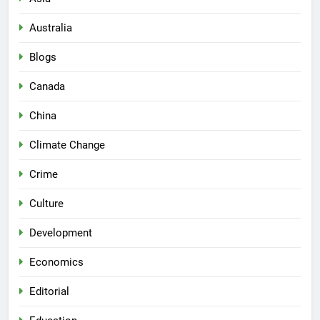
Australia
Blogs
Canada
China
Climate Change
Crime
Culture
Development
Economics
Editorial