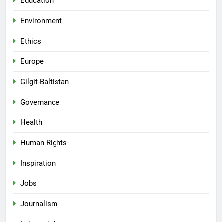
Education
Environment
Ethics
Europe
Gilgit-Baltistan
Governance
Health
Human Rights
Inspiration
Jobs
Journalism