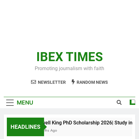
IBEX TIMES
Promoting journalism with faith
NEWSLETTER
RANDOM NEWS
MENU
Maxwell King PhD Scholarship 2026| Study in Aust
HEADLINES
11 Months Ago