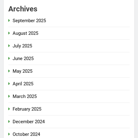
Archives
September 2025
August 2025
July 2025
June 2025
May 2025
April 2025
March 2025
February 2025
December 2024
October 2024