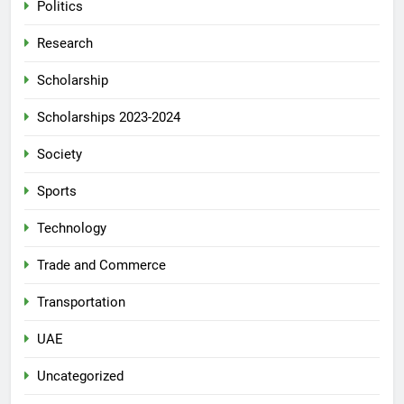
Politics
Research
Scholarship
Scholarships 2023-2024
Society
Sports
Technology
Trade and Commerce
Transportation
UAE
Uncategorized