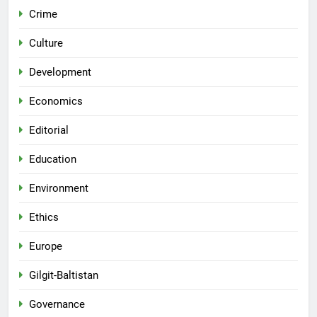
Crime
Culture
Development
Economics
Editorial
Education
Environment
Ethics
Europe
Gilgit-Baltistan
Governance