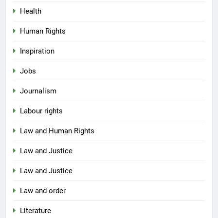
Health
Human Rights
Inspiration
Jobs
Journalism
Labour rights
Law and Human Rights
Law and Justice
Law and Justice
Law and order
Literature