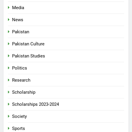
Media
News
Pakistan
Pakistan Culture
Pakistan Studies
Politics
Research
Scholarship
Scholarships 2023-2024
Society
Sports