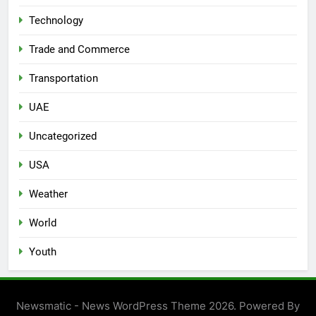
Technology
Trade and Commerce
Transportation
UAE
Uncategorized
USA
Weather
World
Youth
Newsmatic - News WordPress Theme 2026. Powered By