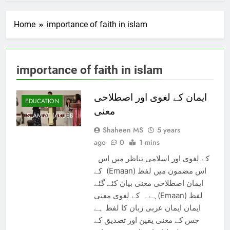
Home
importance of faith in islam
importance of faith in islam
ایمان کے لغوی اور اصطلاحی
EDUCATION
معنی
ISLAMIAT (AKUEB
Shaheen MS
5 years
ago
0
1 mins
کے لغوی اور اسلامی تناظر میں اس
کے (Emaan) اس مضمون میں لفظ
ایمان اصطلاحی معنی بیان کئے گئے
ہے۔ کے لغوی معنی(Emaan) لفظ
ایمان ایمان عربی زبان کا لفظ ہے
جس کے معنی یقین اور تصدیق کے