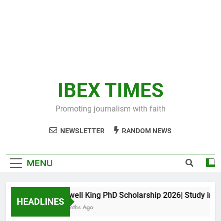
IBEX TIMES
Promoting journalism with faith
NEWSLETTER
RANDOM NEWS
MENU
Maxwell King PhD Scholarship 2026| Study in Aus
HEADLINES
11 Months Ago