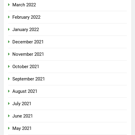
March 2022
February 2022
January 2022
December 2021
November 2021
October 2021
September 2021
August 2021
July 2021
June 2021
May 2021