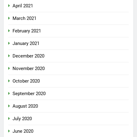
April 2021
March 2021
February 2021
January 2021
December 2020
November 2020
October 2020
September 2020
August 2020
July 2020
June 2020