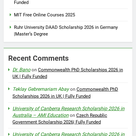
Funded
MIT Free Online Courses 2025
Ruhr University DAAD Scholarship 2026 in Germany
|Master’s Degree
Recent Comments
Dr. Bano
on
Commonwealth PhD Scholarships 2026 in
UK | Fully Funded
Teklay Gebremariam Abay
on
Commonwealth PhD
Scholarships 2026 in UK | Fully Funded
University of Canberra Research Scholarship 2026 in
Australia – AMI Education
on
Czech Republic
Government Scholarship 2026| Fully Funded
University of Canberra Research Scholarship 2026 in