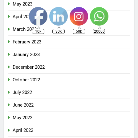
May 2023
April 2023
March 2023
10k
30k
50k
20000
February 2023
January 2023
December 2022
October 2022
July 2022
June 2022
May 2022
April 2022