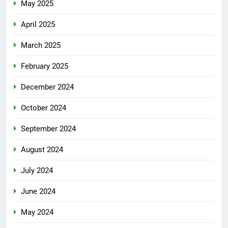
May 2025
April 2025
March 2025
February 2025
December 2024
October 2024
September 2024
August 2024
July 2024
June 2024
May 2024