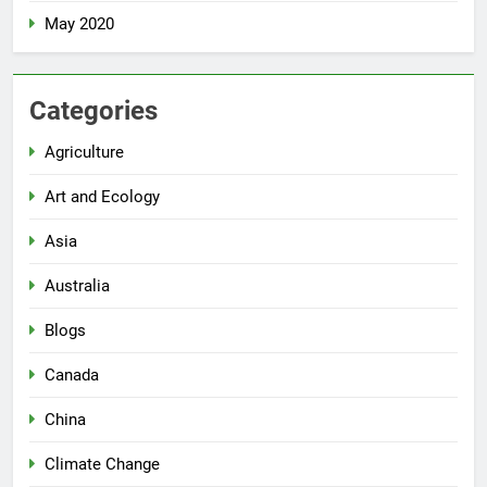
May 2020
Categories
Agriculture
Art and Ecology
Asia
Australia
Blogs
Canada
China
Climate Change