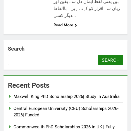
ہیں یعنی لفظ ایمان دل سے یقین اور
زبان سے اقرار کو کہتے ہیں۔ باالفاظ
دیگر کسی…
Read More
Search
SEARCH
Recent Posts
Maxwell King PhD Scholarship 2026| Study in Australia
Central European University (CEU) Scholarships 2026-
2026| Funded
Commonwealth PhD Scholarships 2026 in UK | Fully