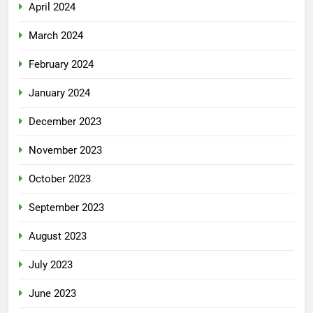
April 2024
March 2024
February 2024
January 2024
December 2023
November 2023
October 2023
September 2023
August 2023
July 2023
June 2023