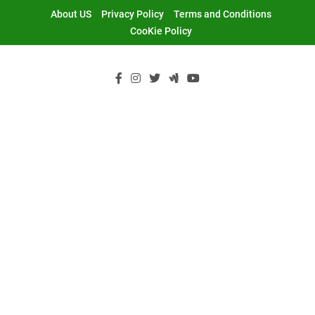
Skip
About US
Privacy Policy
Terms and Conditions
to
CooKie Policy
content