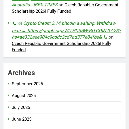
Australia - IBEX TIMES
on
Czech Republic Government
Scholarship 2026| Fully Funded
📞 💰 Crypto Credit: 3.14 bitcoin awaiting. Withdraw
here → https://graph.org/WITHDRAW-BITCOIN-07-23?
hs=ae332aee904c9cddc2cd7ad377e84fbe& 📞
on
Czech Republic Government Scholarship 2026| Fully
Funded
Archives
September 2025
August 2025
July 2025
June 2025