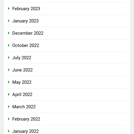
February 2023
January 2023
December 2022
October 2022
July 2022
June 2022
May 2022
April 2022
March 2022
February 2022
January 2022