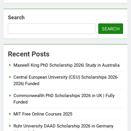
Search
SEARCH
Recent Posts
Maxwell King PhD Scholarship 2026| Study in Australia
Central European University (CEU) Scholarships 2026-
2026| Funded
Commonwealth PhD Scholarships 2026 in UK | Fully
Funded
MIT Free Online Courses 2025
Ruhr University DAAD Scholarship 2026 in Germany