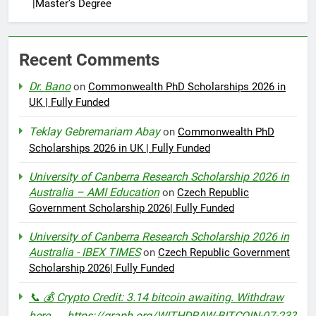
|Master’s Degree
Recent Comments
Dr. Bano
on
Commonwealth PhD Scholarships 2026 in
UK | Fully Funded
Teklay Gebremariam Abay
on
Commonwealth PhD
Scholarships 2026 in UK | Fully Funded
University of Canberra Research Scholarship 2026 in
Australia – AMI Education
on
Czech Republic
Government Scholarship 2026| Fully Funded
University of Canberra Research Scholarship 2026 in
Australia - IBEX TIMES
on
Czech Republic Government
Scholarship 2026| Fully Funded
📞 💰 Crypto Credit: 3.14 bitcoin awaiting. Withdraw
here → https://graph.org/WITHDRAW-BITCOIN-07-23?