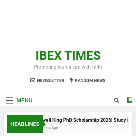
IBEX TIMES
Promoting journalism with faith
NEWSLETTER
RANDOM NEWS
MENU
Maxwell King PhD Scholarship 2026| Study in Aus
HEADLINES
10 Months Ago