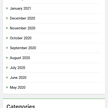
January 2021
December 2020
November 2020
October 2020
September 2020
August 2020
July 2020
June 2020
May 2020
Categories