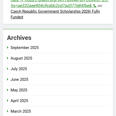
hs=ae332aee904c9cddc2cd7ad377e84fbe& 📞
on
Czech Republic Government Scholarship 2026| Fully
Funded
Archives
September 2025
August 2025
July 2025
June 2025
May 2025
April 2025
March 2025