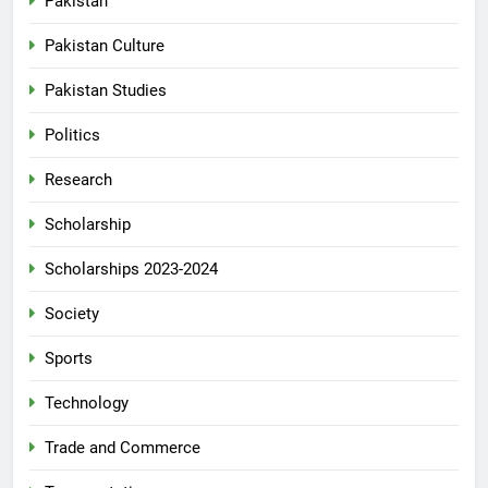
Pakistan
Pakistan Culture
Pakistan Studies
Politics
Research
Scholarship
Scholarships 2023-2024
Society
Sports
Technology
Trade and Commerce