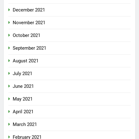
December 2021
November 2021
October 2021
September 2021
August 2021
July 2021
June 2021
May 2021
April 2021
March 2021
February 2021