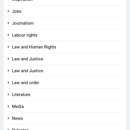
Jobs
Journalism
Labour rights
Law and Human Rights
Law and Justice
Law and Justice
Law and order
Literature
Media
News