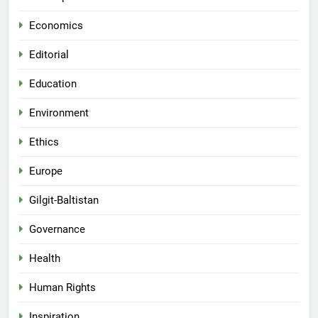
Economics
Editorial
Education
Environment
Ethics
Europe
Gilgit-Baltistan
Governance
Health
Human Rights
Inspiration