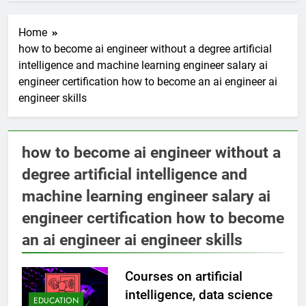
Home
how to become ai engineer without a degree artificial
intelligence and machine learning engineer salary ai
engineer certification how to become an ai engineer ai
engineer skills
how to become ai engineer without a
degree artificial intelligence and
machine learning engineer salary ai
engineer certification how to become
an ai engineer ai engineer skills
Courses on artificial
intelligence, data science
EDUCATION