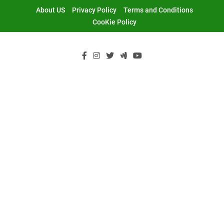
Skip
About US
Privacy Policy
Terms and Conditions
to
CooKie Policy
content