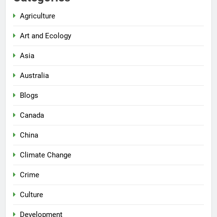
Agriculture
Art and Ecology
Asia
Australia
Blogs
Canada
China
Climate Change
Crime
Culture
Development