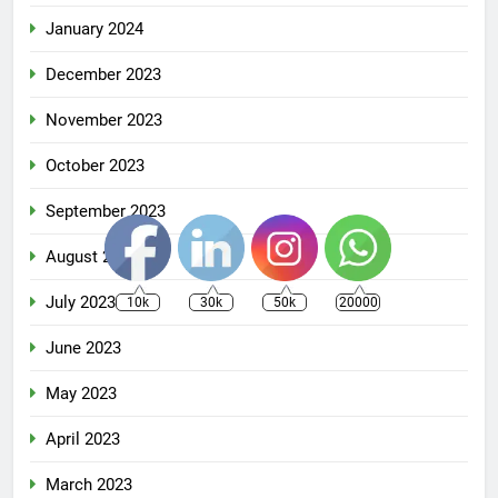
January 2024
December 2023
November 2023
October 2023
September 2023
August 2023
July 2023
10k
30k
50k
20000
June 2023
May 2023
April 2023
March 2023