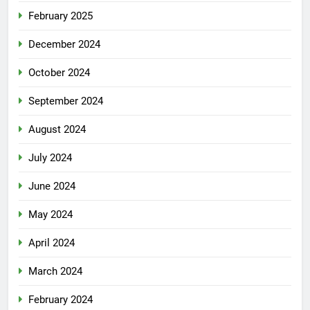
February 2025
December 2024
October 2024
September 2024
August 2024
July 2024
June 2024
May 2024
April 2024
March 2024
February 2024