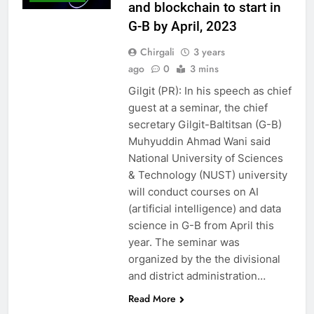
and blockchain to start in
G-B by April, 2023
Chirgali
3 years
ago
0
3 mins
Gilgit (PR): In his speech as chief
guest at a seminar, the chief
secretary Gilgit-Baltitsan (G-B)
Muhyuddin Ahmad Wani said
National University of Sciences
& Technology (NUST) university
will conduct courses on AI
(artificial intelligence) and data
science in G-B from April this
year. The seminar was
organized by the the divisional
and district administration…
Read More