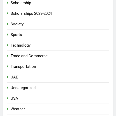
Scholarship
Scholarships 2023-2024
Society
Sports
Technology
Trade and Commerce
Transportation
UAE
Uncategorized
USA
Weather