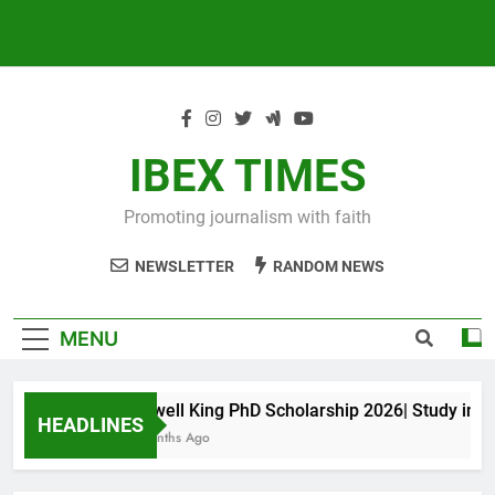
IBEX TIMES
Promoting journalism with faith
NEWSLETTER
RANDOM NEWS
MENU
Maxwell King PhD Scholarship 2026| Study in Aus
HEADLINES
10 Months Ago