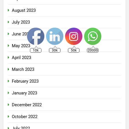
August 2023
July 2023
June 2023
May 2023
10k
30k
50k
20000
April 2023
March 2023
February 2023
January 2023
December 2022
October 2022
July 2022