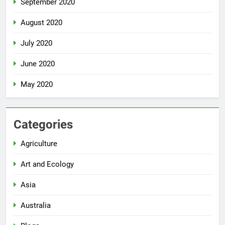
September 2020
August 2020
July 2020
June 2020
May 2020
Categories
Agriculture
Art and Ecology
Asia
Australia