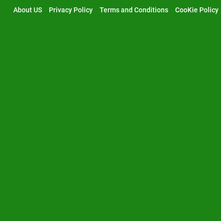
Skip
About US
Privacy Policy
Terms and Conditions
CooKie Policy
to
content