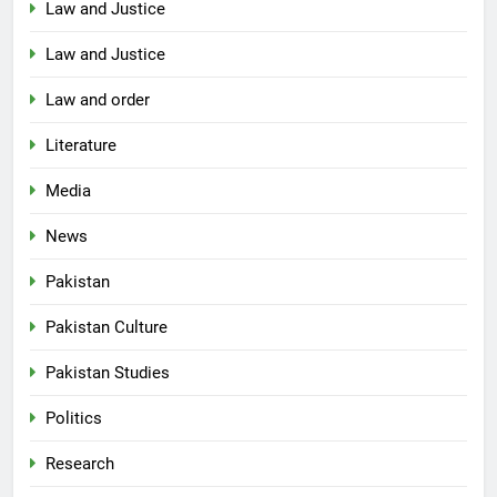
Law and Justice
Law and Justice
Law and order
Literature
Media
News
Pakistan
Pakistan Culture
Pakistan Studies
Politics
Research