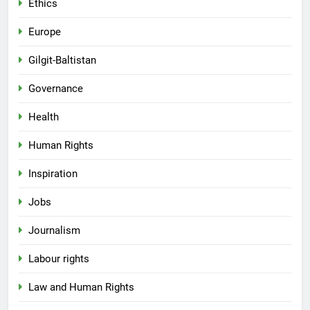
Ethics
Europe
Gilgit-Baltistan
Governance
Health
Human Rights
Inspiration
Jobs
Journalism
Labour rights
Law and Human Rights