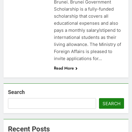
Brunei. Brunei Government
Scholarship is a fully-funded
scholarship that covers all
educational expenses and also
pays a monthly salary/stipend to
international students as their
living allowance. The Ministry of
Foreign Affairs is pleased to
invite applications for…
Read More
Search
SEARCH
Recent Posts