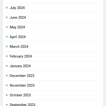
July 2024
June 2024
May 2024
April 2024
March 2024
February 2024
January 2024
December 2023
November 2023
October 2023
September 2023