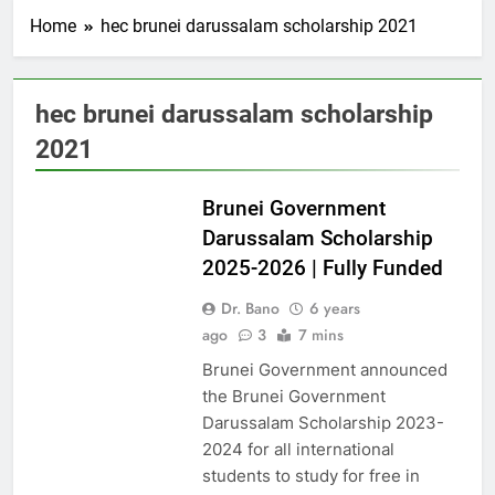
Home
hec brunei darussalam scholarship 2021
hec brunei darussalam scholarship
2021
UAE
Brunei Government
Darussalam Scholarship
2025-2026 | Fully Funded
Dr. Bano
6 years
ago
3
7 mins
Brunei Government announced
the Brunei Government
Darussalam Scholarship 2023-
2024 for all international
students to study for free in