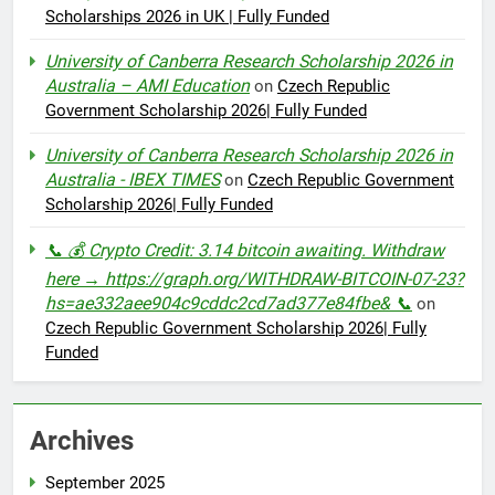
Scholarships 2026 in UK | Fully Funded
University of Canberra Research Scholarship 2026 in
Australia – AMI Education
on
Czech Republic
Government Scholarship 2026| Fully Funded
University of Canberra Research Scholarship 2026 in
Australia - IBEX TIMES
on
Czech Republic Government
Scholarship 2026| Fully Funded
📞 💰 Crypto Credit: 3.14 bitcoin awaiting. Withdraw
here → https://graph.org/WITHDRAW-BITCOIN-07-23?
hs=ae332aee904c9cddc2cd7ad377e84fbe& 📞
on
Czech Republic Government Scholarship 2026| Fully
Funded
Archives
September 2025