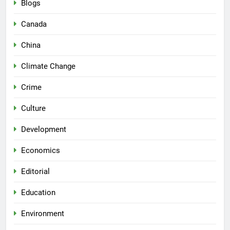
Blogs
Canada
China
Climate Change
Crime
Culture
Development
Economics
Editorial
Education
Environment