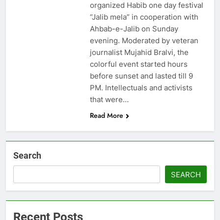
organized Habib one day festival
“Jalib mela” in cooperation with
Ahbab-e-Jalib on Sunday
evening. Moderated by veteran
journalist Mujahid Bralvi, the
colorful event started hours
before sunset and lasted till 9
PM. Intellectuals and activists
that were…
Read More
Search
SEARCH
Recent Posts