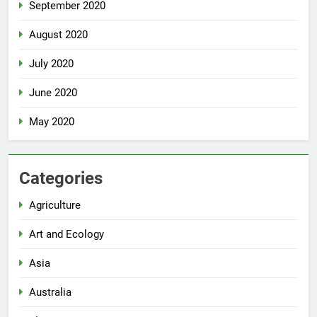
September 2020
August 2020
July 2020
June 2020
May 2020
Categories
Agriculture
Art and Ecology
Asia
Australia