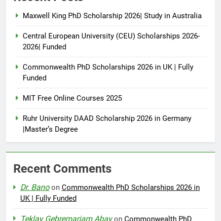
Maxwell King PhD Scholarship 2026| Study in Australia
Central European University (CEU) Scholarships 2026-
2026| Funded
Commonwealth PhD Scholarships 2026 in UK | Fully
Funded
MIT Free Online Courses 2025
Ruhr University DAAD Scholarship 2026 in Germany
|Master’s Degree
Recent Comments
Dr. Bano
on
Commonwealth PhD Scholarships 2026 in
UK | Fully Funded
Teklay Gebremariam Abay
on
Commonwealth PhD