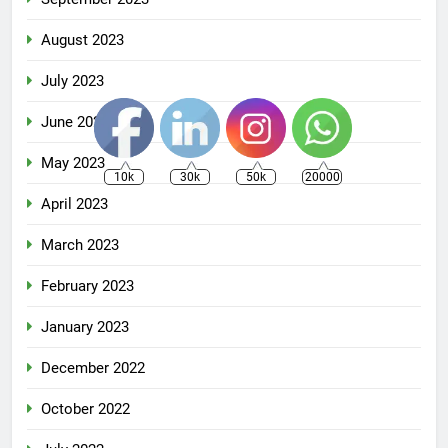
August 2023
July 2023
June 2023
May 2023
10k
30k
50k
20000
April 2023
March 2023
February 2023
January 2023
December 2022
October 2022