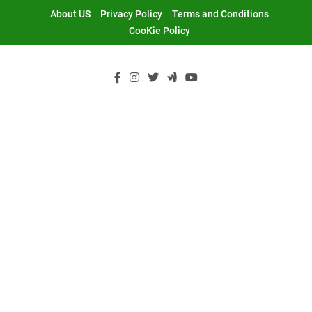
Skip
About US
Privacy Policy
Terms and Conditions
to
CooKie Policy
content