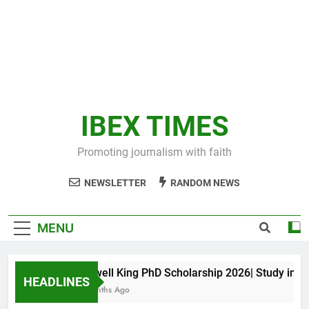
IBEX TIMES
Promoting journalism with faith
NEWSLETTER
RANDOM NEWS
MENU
Maxwell King PhD Scholarship 2026| Study in Aust
HEADLINES
10 Months Ago