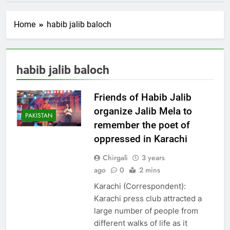
Home
habib jalib baloch
habib jalib baloch
Friends of Habib Jalib
organize Jalib Mela to
PAKISTAN
remember the poet of
oppressed in Karachi
Chirgali
3 years
ago
0
2 mins
Karachi (Correspondent):
Karachi press club attracted a
large number of people from
different walks of life as it