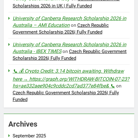
Scholarships 2026 in UK | Fully Funded
University of Canberra Research Scholarship 2026 in
Australia – AMI Education
on
Czech Republic
Government Scholarship 2026| Fully Funded
University of Canberra Research Scholarship 2026 in
Australia - IBEX TIMES
on
Czech Republic Government
Scholarship 2026| Fully Funded
📞 💰 Crypto Credit: 3.14 bitcoin awaiting. Withdraw
here → https://graph.org/WITHDRAW-BITCOIN-07-23?
hs=ae332aee904c9cddc2cd7ad377e84fbe& 📞
on
Czech Republic Government Scholarship 2026| Fully
Funded
Archives
September 2025