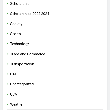
Scholarship
Scholarships 2023-2024
Society
Sports
Technology
Trade and Commerce
Transportation
UAE
Uncategorized
USA
Weather