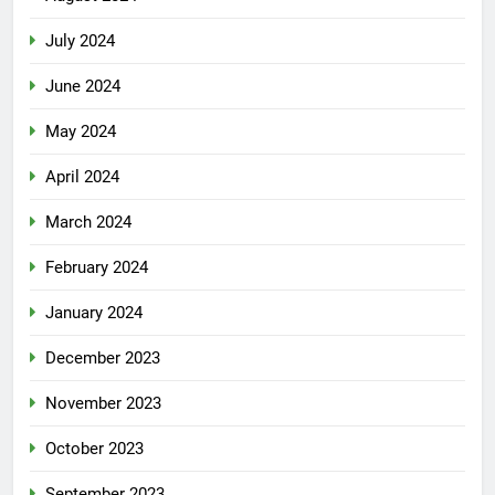
July 2024
June 2024
May 2024
April 2024
March 2024
February 2024
January 2024
December 2023
November 2023
October 2023
September 2023