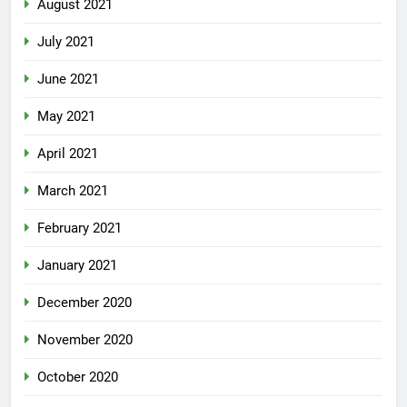
August 2021
July 2021
June 2021
May 2021
April 2021
March 2021
February 2021
January 2021
December 2020
November 2020
October 2020