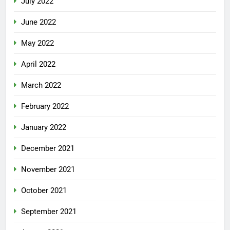
July 2022
June 2022
May 2022
April 2022
March 2022
February 2022
January 2022
December 2021
November 2021
October 2021
September 2021