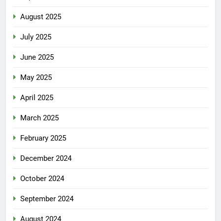
August 2025
July 2025
June 2025
May 2025
April 2025
March 2025
February 2025
December 2024
October 2024
September 2024
August 2024