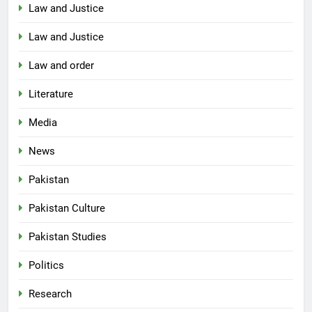
Law and Justice
Law and Justice
Law and order
Literature
Media
News
Pakistan
Pakistan Culture
Pakistan Studies
Politics
Research