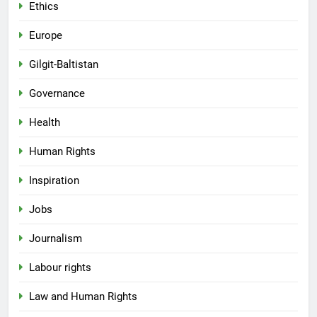
Ethics
Europe
Gilgit-Baltistan
Governance
Health
Human Rights
Inspiration
Jobs
Journalism
Labour rights
Law and Human Rights