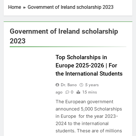
Home
Government of Ireland scholarship 2023
Government of Ireland scholarship
2023
EUROPE
Top Scholarships in
Europe 2025-2026 | For
the International Students
Dr. Bano
5 years
ago
0
15 mins
The European government
announced 5,000 Scholarships
in Europe for the year 2023-
2024 to the international
students. These are of millions