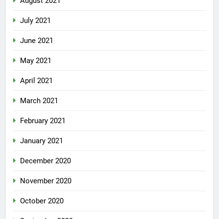
August 2021
July 2021
June 2021
May 2021
April 2021
March 2021
February 2021
January 2021
December 2020
November 2020
October 2020