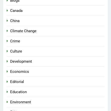
Blogs
Canada
China
Climate Change
Crime
Culture
Development
Economics
Editorial
Education
Environment