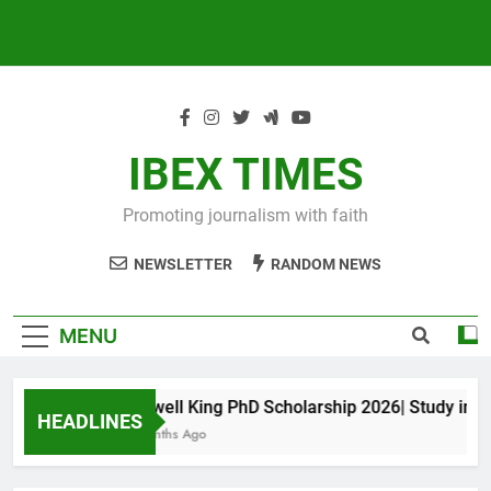
IBEX TIMES
Promoting journalism with faith
NEWSLETTER
RANDOM NEWS
MENU
Maxwell King PhD Scholarship 2026| Study in Aus
HEADLINES
11 Months Ago