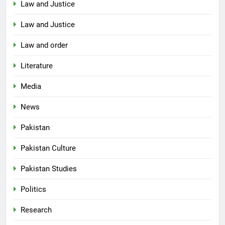
Law and Justice
Law and Justice
Law and order
Literature
Media
News
Pakistan
Pakistan Culture
Pakistan Studies
Politics
Research