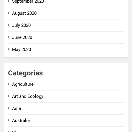
September 2020
August 2020
July 2020
June 2020
May 2020
Categories
Agriculture
Art and Ecology
Asia
Australia