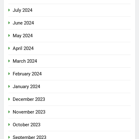
July 2024
June 2024
May 2024
April 2024
March 2024
February 2024
January 2024
December 2023
November 2023
October 2023
September 2023