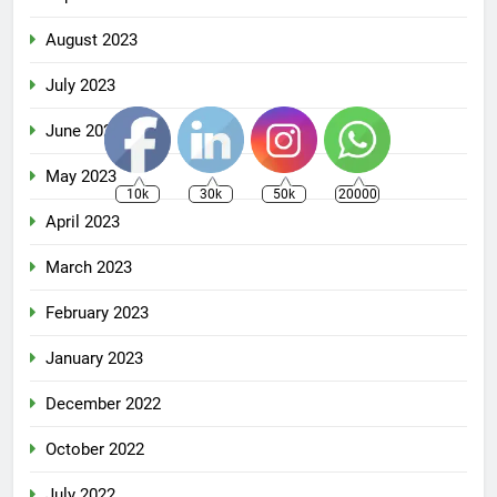
August 2023
July 2023
June 2023
May 2023
10k
30k
50k
20000
April 2023
March 2023
February 2023
January 2023
December 2022
October 2022
July 2022