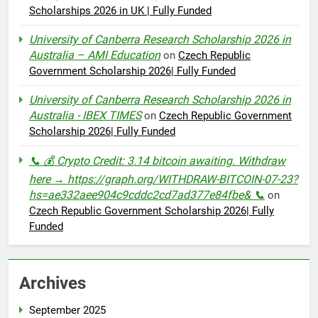
Scholarships 2026 in UK | Fully Funded
University of Canberra Research Scholarship 2026 in
Australia – AMI Education
on
Czech Republic
Government Scholarship 2026| Fully Funded
University of Canberra Research Scholarship 2026 in
Australia - IBEX TIMES
on
Czech Republic Government
Scholarship 2026| Fully Funded
📞 💰 Crypto Credit: 3.14 bitcoin awaiting. Withdraw
here → https://graph.org/WITHDRAW-BITCOIN-07-23?
hs=ae332aee904c9cddc2cd7ad377e84fbe& 📞
on
Czech Republic Government Scholarship 2026| Fully
Funded
Archives
September 2025