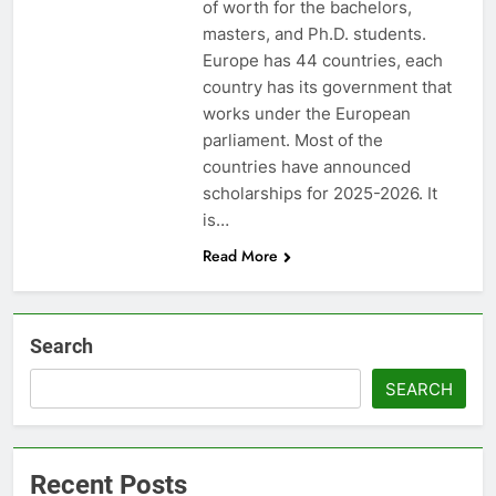
of worth for the bachelors,
masters, and Ph.D. students.
Europe has 44 countries, each
country has its government that
works under the European
parliament. Most of the
countries have announced
scholarships for 2025-2026. It
is…
Read More
Search
SEARCH
Recent Posts