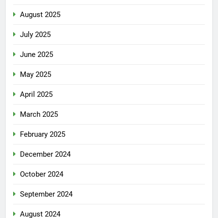
August 2025
July 2025
June 2025
May 2025
April 2025
March 2025
February 2025
December 2024
October 2024
September 2024
August 2024