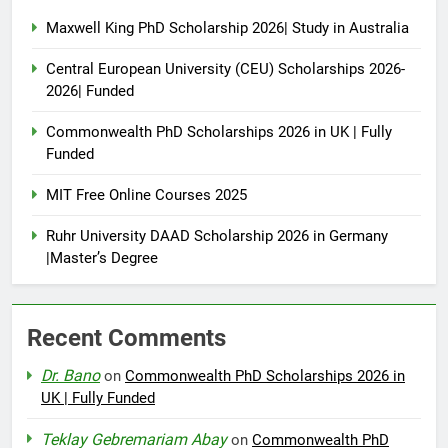
Maxwell King PhD Scholarship 2026| Study in Australia
Central European University (CEU) Scholarships 2026-
2026| Funded
Commonwealth PhD Scholarships 2026 in UK | Fully
Funded
MIT Free Online Courses 2025
Ruhr University DAAD Scholarship 2026 in Germany
|Master’s Degree
Recent Comments
Dr. Bano
on
Commonwealth PhD Scholarships 2026 in
UK | Fully Funded
Teklay Gebremariam Abay
on
Commonwealth PhD