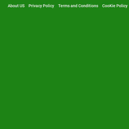
Skip
About US
Privacy Policy
Terms and Conditions
CooKie Policy
to
content