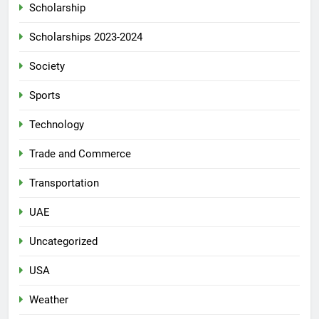
Scholarship
Scholarships 2023-2024
Society
Sports
Technology
Trade and Commerce
Transportation
UAE
Uncategorized
USA
Weather