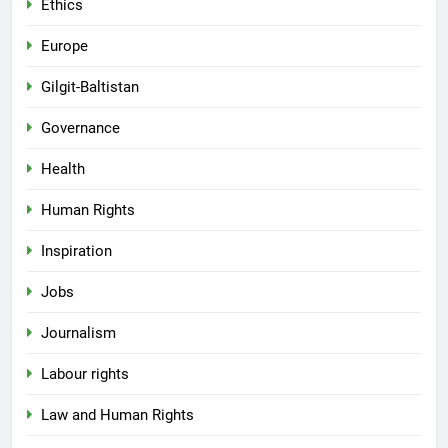
Ethics
Europe
Gilgit-Baltistan
Governance
Health
Human Rights
Inspiration
Jobs
Journalism
Labour rights
Law and Human Rights