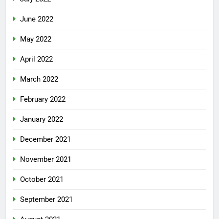
June 2022
May 2022
April 2022
March 2022
February 2022
January 2022
December 2021
November 2021
October 2021
September 2021