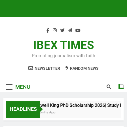
IBEX TIMES
Promoting journalism with faith
NEWSLETTER
RANDOM NEWS
MENU
Maxwell King PhD Scholarship 2026| Study in Aus
HEADLINES
10 Months Ago