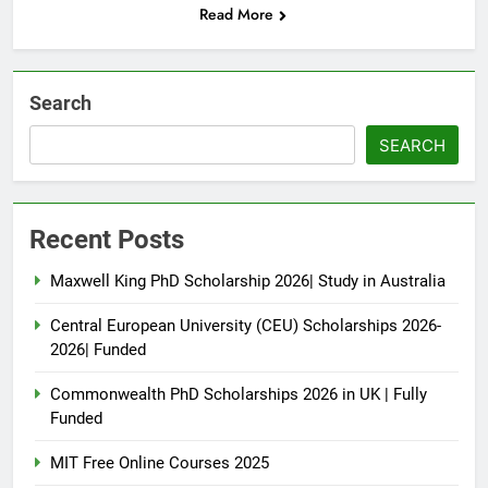
Read More
Search
SEARCH
Recent Posts
Maxwell King PhD Scholarship 2026| Study in Australia
Central European University (CEU) Scholarships 2026-
2026| Funded
Commonwealth PhD Scholarships 2026 in UK | Fully
Funded
MIT Free Online Courses 2025