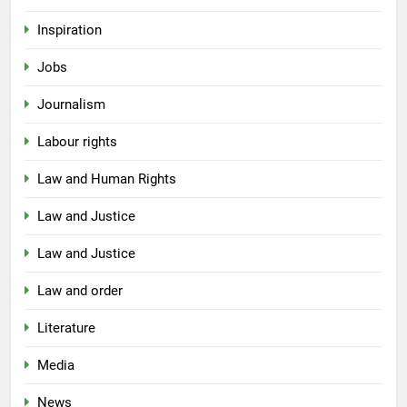
Inspiration
Jobs
Journalism
Labour rights
Law and Human Rights
Law and Justice
Law and Justice
Law and order
Literature
Media
News