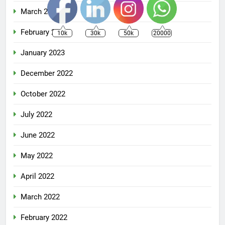
March 2023
February 2023
10k
30k
50k
20000
January 2023
December 2022
October 2022
July 2022
June 2022
May 2022
April 2022
March 2022
February 2022