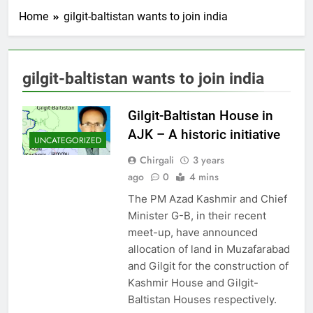
Home
gilgit-baltistan wants to join india
gilgit-baltistan wants to join india
Gilgit-Baltistan House in
AJK – A historic initiative
UNCATEGORIZED
Chirgali
3 years
ago
0
4 mins
The PM Azad Kashmir and Chief
Minister G-B, in their recent
meet-up, have announced
allocation of land in Muzafarabad
and Gilgit for the construction of
Kashmir House and Gilgit-
Baltistan Houses respectively.