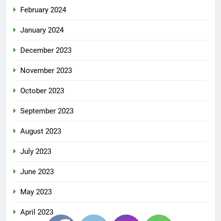
February 2024
January 2024
December 2023
November 2023
October 2023
September 2023
August 2023
July 2023
June 2023
May 2023
April 2023