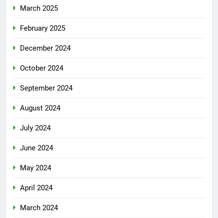
March 2025
February 2025
December 2024
October 2024
September 2024
August 2024
July 2024
June 2024
May 2024
April 2024
March 2024