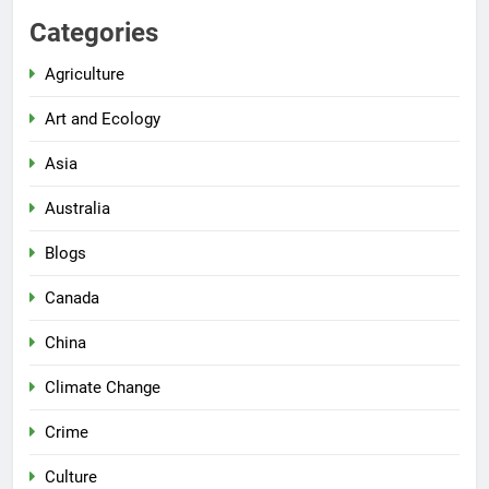
Categories
Agriculture
Art and Ecology
Asia
Australia
Blogs
Canada
China
Climate Change
Crime
Culture