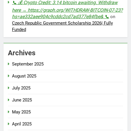
📞 💰 Crypto Credit: 3.14 bitcoin awaiting. Withdraw
here → https://graph.org/WITHDRAW-BITCOIN-07-23?
hs=ae332aee904c9cddc2cd7ad377e84fbe& 📞
on
Czech Republic Government Scholarship 2026| Fully
Funded
Archives
September 2025
August 2025
July 2025
June 2025
May 2025
April 2025