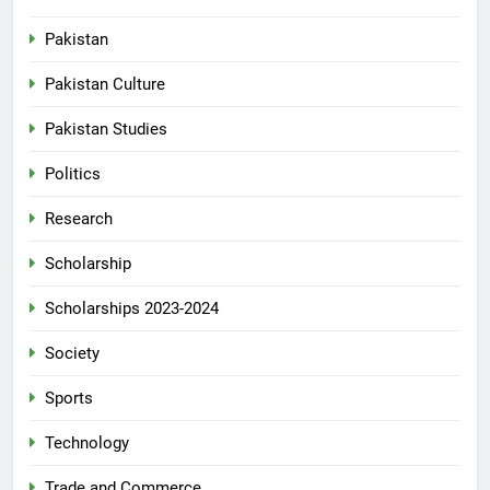
Pakistan
Pakistan Culture
Pakistan Studies
Politics
Research
Scholarship
Scholarships 2023-2024
Society
Sports
Technology
Trade and Commerce