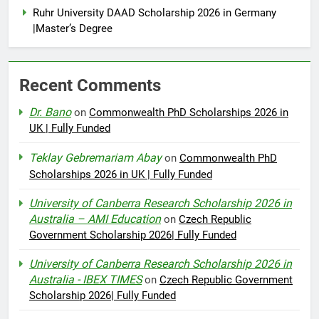
Ruhr University DAAD Scholarship 2026 in Germany
|Master’s Degree
Recent Comments
Dr. Bano
on
Commonwealth PhD Scholarships 2026 in
UK | Fully Funded
Teklay Gebremariam Abay
on
Commonwealth PhD
Scholarships 2026 in UK | Fully Funded
University of Canberra Research Scholarship 2026 in
Australia – AMI Education
on
Czech Republic
Government Scholarship 2026| Fully Funded
University of Canberra Research Scholarship 2026 in
Australia - IBEX TIMES
on
Czech Republic Government
Scholarship 2026| Fully Funded