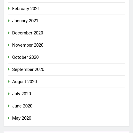
February 2021
January 2021
December 2020
November 2020
October 2020
September 2020
August 2020
July 2020
June 2020
May 2020