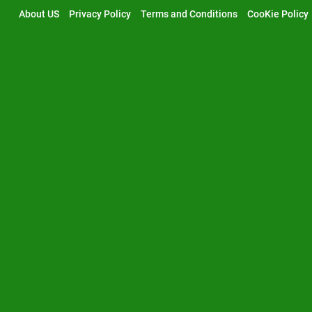
Skip
About US
Privacy Policy
Terms and Conditions
CooKie Policy
to
content