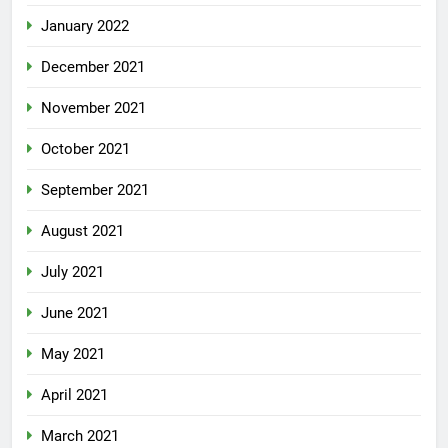
January 2022
December 2021
November 2021
October 2021
September 2021
August 2021
July 2021
June 2021
May 2021
April 2021
March 2021