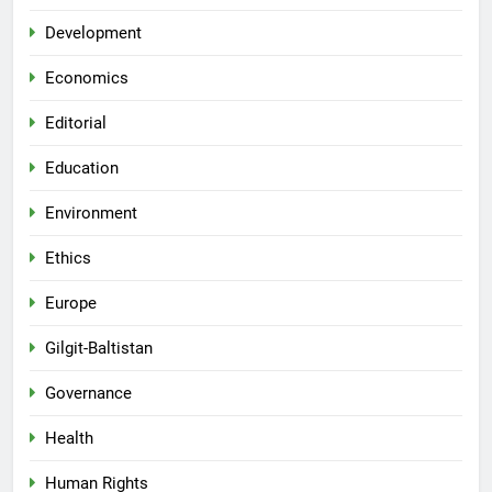
Development
Economics
Editorial
Education
Environment
Ethics
Europe
Gilgit-Baltistan
Governance
Health
Human Rights