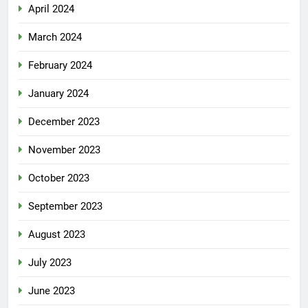
April 2024
March 2024
February 2024
January 2024
December 2023
November 2023
October 2023
September 2023
August 2023
July 2023
June 2023