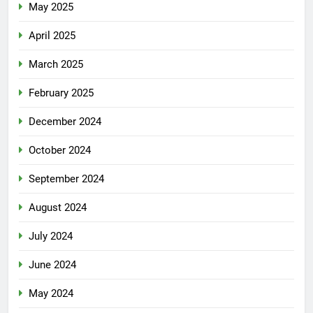
May 2025
April 2025
March 2025
February 2025
December 2024
October 2024
September 2024
August 2024
July 2024
June 2024
May 2024