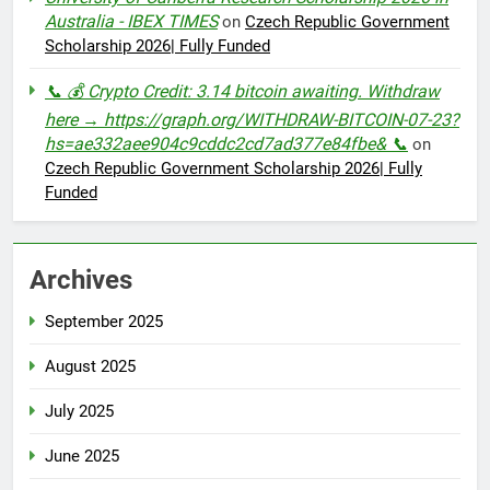
Australia - IBEX TIMES
on
Czech Republic Government
Scholarship 2026| Fully Funded
📞 💰 Crypto Credit: 3.14 bitcoin awaiting. Withdraw
here → https://graph.org/WITHDRAW-BITCOIN-07-23?
hs=ae332aee904c9cddc2cd7ad377e84fbe& 📞
on
Czech Republic Government Scholarship 2026| Fully
Funded
Archives
September 2025
August 2025
July 2025
June 2025