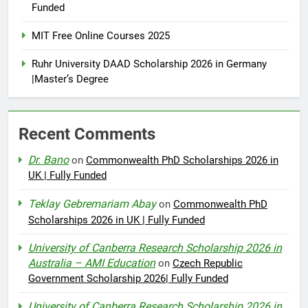
Funded
MIT Free Online Courses 2025
Ruhr University DAAD Scholarship 2026 in Germany
|Master’s Degree
Recent Comments
Dr. Bano
on
Commonwealth PhD Scholarships 2026 in
UK | Fully Funded
Teklay Gebremariam Abay
on
Commonwealth PhD
Scholarships 2026 in UK | Fully Funded
University of Canberra Research Scholarship 2026 in
Australia – AMI Education
on
Czech Republic
Government Scholarship 2026| Fully Funded
University of Canberra Research Scholarship 2026 in