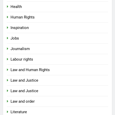
Health
Human Rights
Inspiration
Jobs
Journalism
Labour rights
Law and Human Rights
Law and Justice
Law and Justice
Law and order
Literature