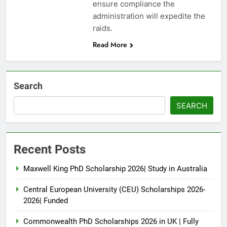
ensure compliance the
administration will expedite the
raids.
Read More
Search
SEARCH
Recent Posts
Maxwell King PhD Scholarship 2026| Study in Australia
Central European University (CEU) Scholarships 2026-
2026| Funded
Commonwealth PhD Scholarships 2026 in UK | Fully