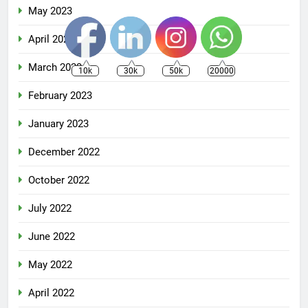
May 2023
April 2023
March 2023
10k
30k
50k
20000
February 2023
January 2023
December 2022
October 2022
July 2022
June 2022
May 2022
April 2022