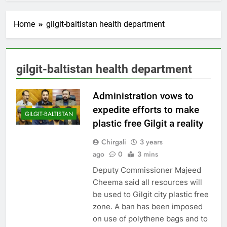
Home
gilgit-baltistan health department
gilgit-baltistan health department
Administration vows to
expedite efforts to make
GILGIT-BALTISTAN
plastic free Gilgit a reality
Chirgali
3 years
ago
0
3 mins
Deputy Commissioner Majeed
Cheema said all resources will
be used to Gilgit city plastic free
zone. A ban has been imposed
on use of polythene bags and to