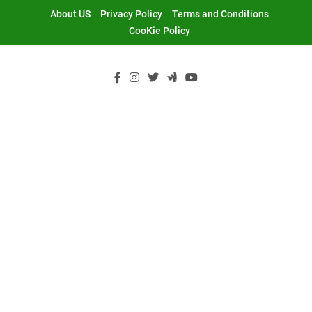
Skip
About US
Privacy Policy
Terms and Conditions
to
CooKie Policy
content