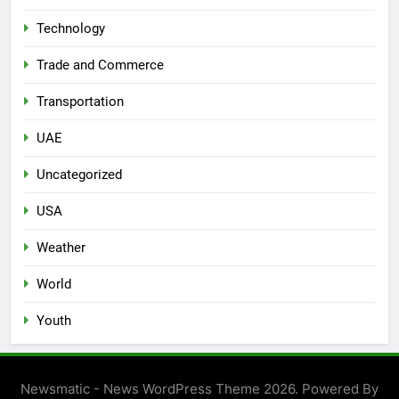
Technology
Trade and Commerce
Transportation
UAE
Uncategorized
USA
Weather
World
Youth
Newsmatic - News WordPress Theme 2026. Powered By