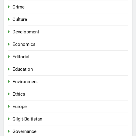
Crime
Culture
Development
Economics
Editorial
Education
Environment
Ethics
Europe
Gilgit-Baltistan
Governance