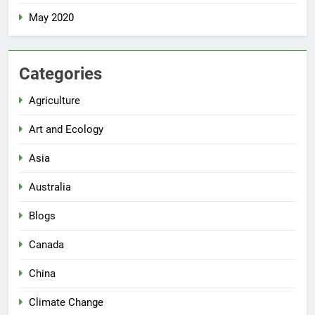
May 2020
Categories
Agriculture
Art and Ecology
Asia
Australia
Blogs
Canada
China
Climate Change