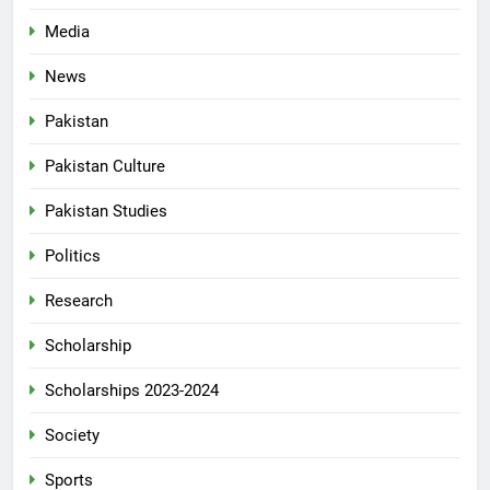
Media
News
Pakistan
Pakistan Culture
Pakistan Studies
Politics
Research
Scholarship
Scholarships 2023-2024
Society
Sports