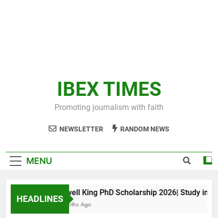
IBEX TIMES
Promoting journalism with faith
NEWSLETTER
RANDOM NEWS
MENU
Maxwell King PhD Scholarship 2026| Study in Aust
HEADLINES
10 Months Ago