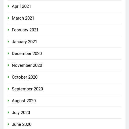
April 2021
March 2021
February 2021
January 2021
December 2020
November 2020
October 2020
September 2020
August 2020
July 2020
June 2020