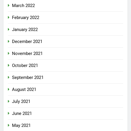
March 2022
February 2022
January 2022
December 2021
November 2021
October 2021
September 2021
August 2021
July 2021
June 2021
May 2021