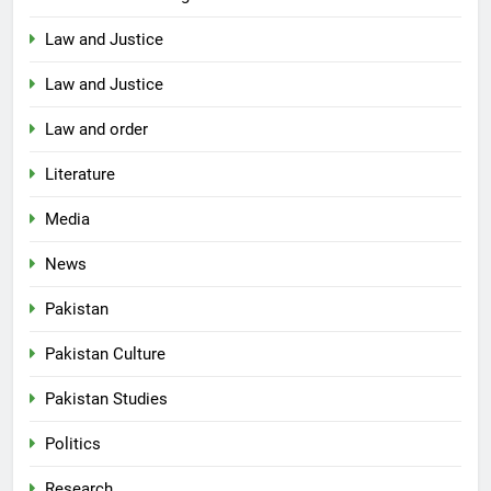
Law and Justice
Law and Justice
Law and order
Literature
Media
News
Pakistan
Pakistan Culture
Pakistan Studies
Politics
Research