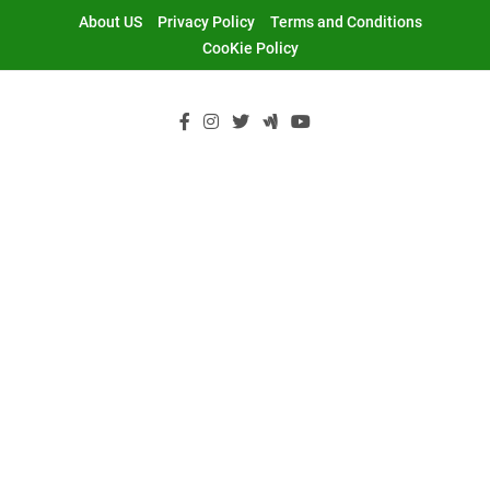
Skip
About US
Privacy Policy
Terms and Conditions
to
CooKie Policy
content