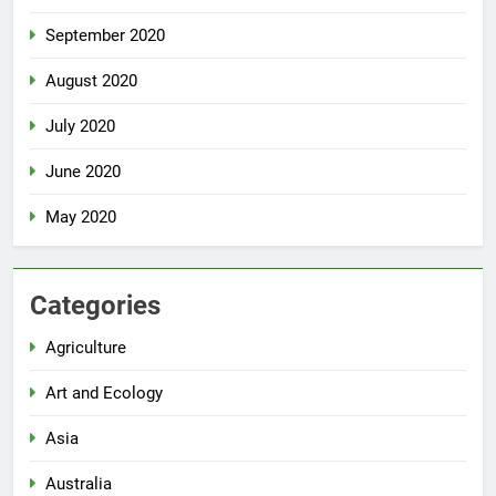
September 2020
August 2020
July 2020
June 2020
May 2020
Categories
Agriculture
Art and Ecology
Asia
Australia