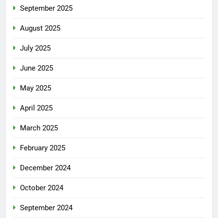
September 2025
August 2025
July 2025
June 2025
May 2025
April 2025
March 2025
February 2025
December 2024
October 2024
September 2024