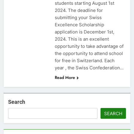
students starting August 1st
2024. The deadline for
submitting your Swiss
Excellence Scholarship
application is December 1st,
2024. This is an excellent
opportunity to take advantage of
the opportunity to attend school
for free in Switzerland. Each
year , the Swiss Confederation…
Read More
Search
SEARCH