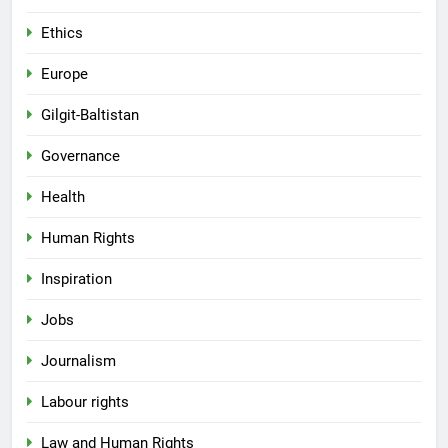
Ethics
Europe
Gilgit-Baltistan
Governance
Health
Human Rights
Inspiration
Jobs
Journalism
Labour rights
Law and Human Rights