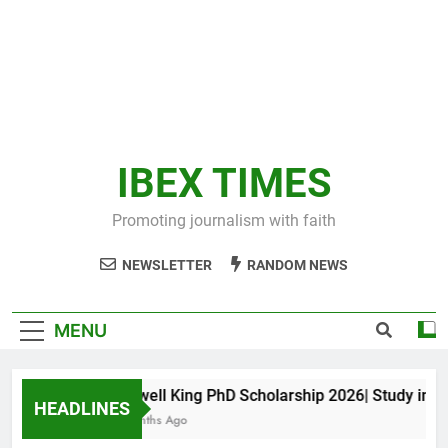
IBEX TIMES
Promoting journalism with faith
NEWSLETTER
RANDOM NEWS
MENU
Maxwell King PhD Scholarship 2026| Study in Aust
HEADLINES
11 Months Ago