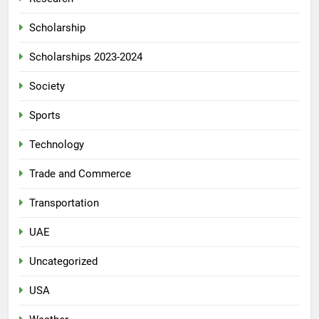
Scholarship
Scholarships 2023-2024
Society
Sports
Technology
Trade and Commerce
Transportation
UAE
Uncategorized
USA