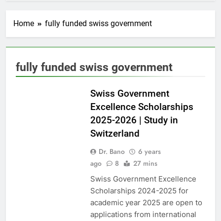
Home
fully funded swiss government
fully funded swiss government
EUROPE
Swiss Government
Excellence Scholarships
2025-2026 | Study in
Switzerland
Dr. Bano
6 years
ago
8
27 mins
Swiss Government Excellence
Scholarships 2024-2025 for
academic year 2025 are open to
applications from international