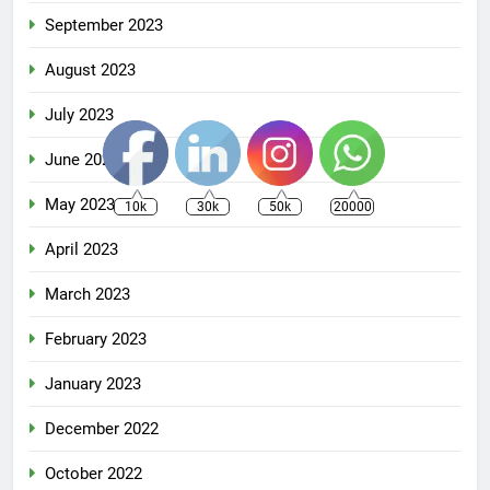
September 2023
August 2023
July 2023
June 2023
May 2023
10k
30k
50k
20000
April 2023
March 2023
February 2023
January 2023
December 2022
October 2022