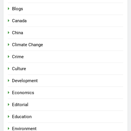
Blogs
Canada
China
Climate Change
Crime
Culture
Development
Economics
Editorial
Education
Environment