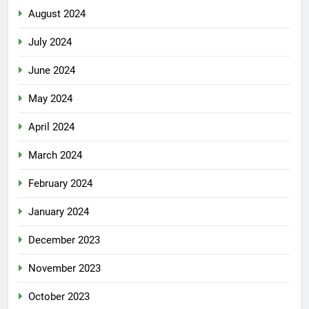
August 2024
July 2024
June 2024
May 2024
April 2024
March 2024
February 2024
January 2024
December 2023
November 2023
October 2023