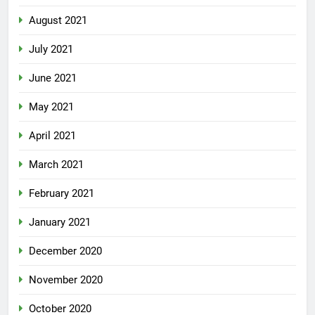
August 2021
July 2021
June 2021
May 2021
April 2021
March 2021
February 2021
January 2021
December 2020
November 2020
October 2020