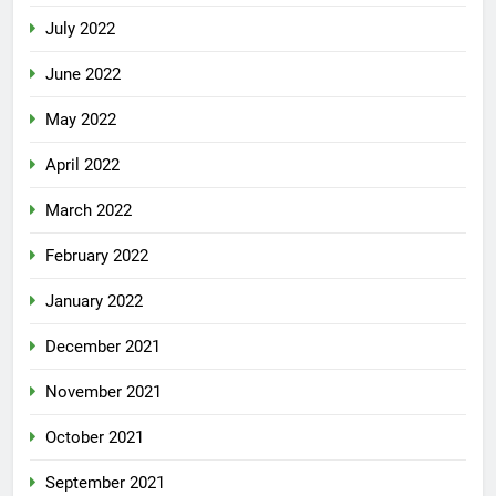
July 2022
June 2022
May 2022
April 2022
March 2022
February 2022
January 2022
December 2021
November 2021
October 2021
September 2021