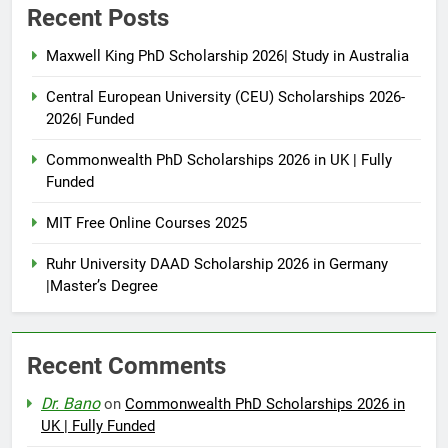
Recent Posts
Maxwell King PhD Scholarship 2026| Study in Australia
Central European University (CEU) Scholarships 2026-
2026| Funded
Commonwealth PhD Scholarships 2026 in UK | Fully
Funded
MIT Free Online Courses 2025
Ruhr University DAAD Scholarship 2026 in Germany
|Master’s Degree
Recent Comments
Dr. Bano
on
Commonwealth PhD Scholarships 2026 in
UK | Fully Funded