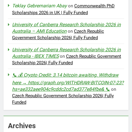
Teklay Gebremariam Abay
on
Commonwealth PhD
Scholarships 2026 in UK | Fully Funded
University of Canberra Research Scholarship 2026 in
Australia – AMI Education
on
Czech Republic
Government Scholarship 2026| Fully Funded
University of Canberra Research Scholarship 2026 in
Australia - IBEX TIMES
on
Czech Republic Government
Scholarship 2026| Fully Funded
📞 💰 Crypto Credit: 3.14 bitcoin awaiting. Withdraw
here → https://graph.org/WITHDRAW-BITCOIN-07-23?
hs=ae332aee904c9cddc2cd7ad377e84fbe& 📞
on
Czech Republic Government Scholarship 2026| Fully
Funded
Archives