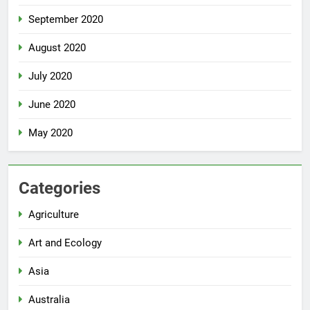
September 2020
August 2020
July 2020
June 2020
May 2020
Categories
Agriculture
Art and Ecology
Asia
Australia