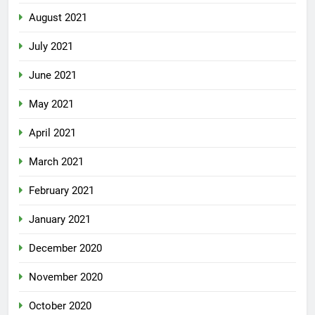
August 2021
July 2021
June 2021
May 2021
April 2021
March 2021
February 2021
January 2021
December 2020
November 2020
October 2020