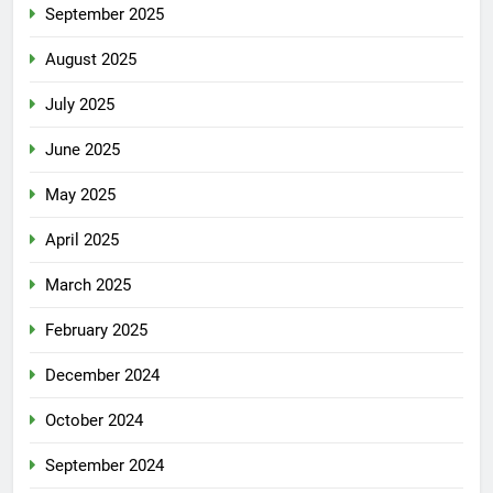
September 2025
August 2025
July 2025
June 2025
May 2025
April 2025
March 2025
February 2025
December 2024
October 2024
September 2024