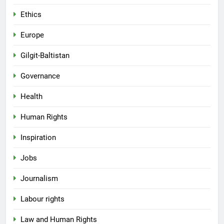
Ethics
Europe
Gilgit-Baltistan
Governance
Health
Human Rights
Inspiration
Jobs
Journalism
Labour rights
Law and Human Rights