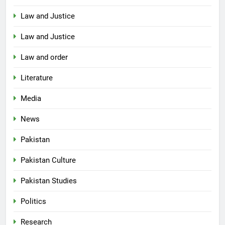
Law and Justice
Law and Justice
Law and order
Literature
Media
News
Pakistan
Pakistan Culture
Pakistan Studies
Politics
Research