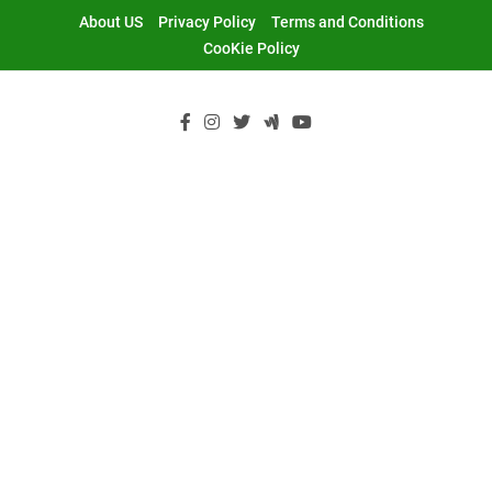
Skip
About US
Privacy Policy
Terms and Conditions
to
CooKie Policy
content