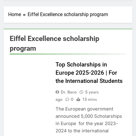
Home
Eiffel Excellence scholarship program
Eiffel Excellence scholarship
program
EUROPE
Top Scholarships in
Europe 2025-2026 | For
the International Students
Dr. Bano
5 years
ago
0
15 mins
The European government
announced 5,000 Scholarships
in Europe for the year 2023-
2024 to the international