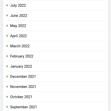
July 2022
June 2022
May 2022
April 2022
March 2022
February 2022
January 2022
December 2021
November 2021
October 2021
September 2021