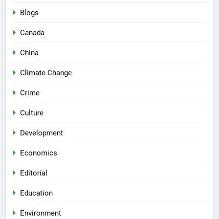
Blogs
Canada
China
Climate Change
Crime
Culture
Development
Economics
Editorial
Education
Environment