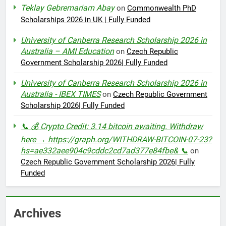
Teklay Gebremariam Abay
on
Commonwealth PhD
Scholarships 2026 in UK | Fully Funded
University of Canberra Research Scholarship 2026 in
Australia – AMI Education
on
Czech Republic
Government Scholarship 2026| Fully Funded
University of Canberra Research Scholarship 2026 in
Australia - IBEX TIMES
on
Czech Republic Government
Scholarship 2026| Fully Funded
📞 💰 Crypto Credit: 3.14 bitcoin awaiting. Withdraw
here → https://graph.org/WITHDRAW-BITCOIN-07-23?
hs=ae332aee904c9cddc2cd7ad377e84fbe& 📞
on
Czech Republic Government Scholarship 2026| Fully
Funded
Archives