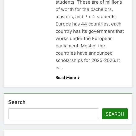
students. These are of millions
of worth for the bachelors,
masters, and Ph.D. students.
Europe has 44 countries, each
country has its government that
works under the European
parliament. Most of the
countries have announced
scholarships for 2025-2026. It
is…
Read More
Search
SEARCH