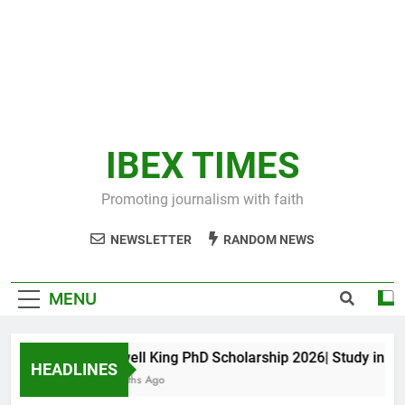
IBEX TIMES
Promoting journalism with faith
NEWSLETTER
RANDOM NEWS
MENU
Maxwell King PhD Scholarship 2026| Study in Aust
HEADLINES
11 Months Ago