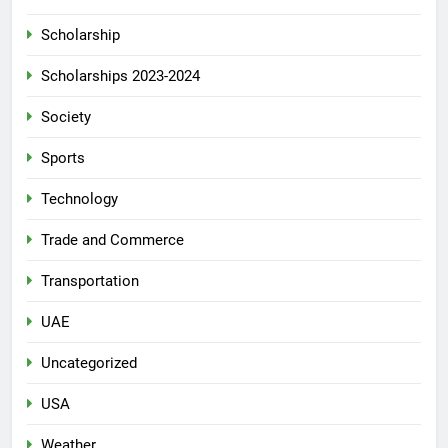
Scholarship
Scholarships 2023-2024
Society
Sports
Technology
Trade and Commerce
Transportation
UAE
Uncategorized
USA
Weather