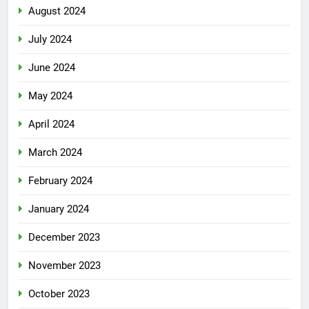
August 2024
July 2024
June 2024
May 2024
April 2024
March 2024
February 2024
January 2024
December 2023
November 2023
October 2023