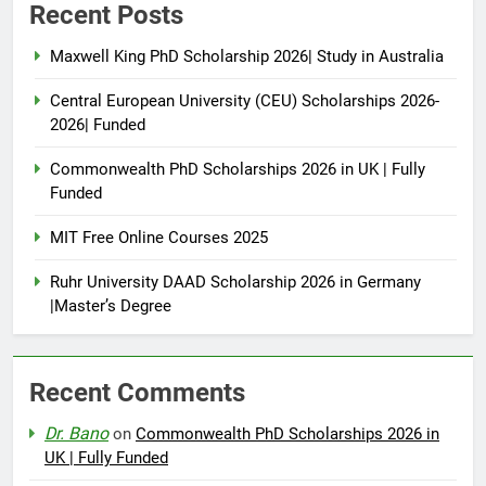
Recent Posts
Maxwell King PhD Scholarship 2026| Study in Australia
Central European University (CEU) Scholarships 2026-
2026| Funded
Commonwealth PhD Scholarships 2026 in UK | Fully
Funded
MIT Free Online Courses 2025
Ruhr University DAAD Scholarship 2026 in Germany
|Master’s Degree
Recent Comments
Dr. Bano
on
Commonwealth PhD Scholarships 2026 in
UK | Fully Funded