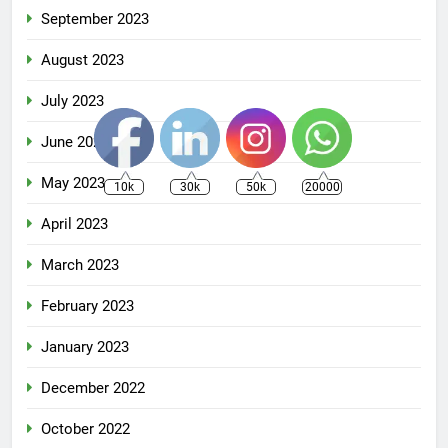
September 2023
August 2023
July 2023
June 2023
May 2023
10k
30k
50k
20000
April 2023
March 2023
February 2023
January 2023
December 2022
October 2022