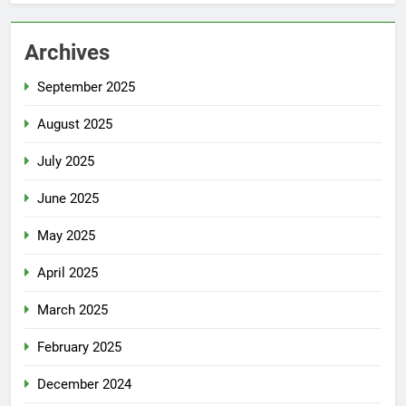
Archives
September 2025
August 2025
July 2025
June 2025
May 2025
April 2025
March 2025
February 2025
December 2024