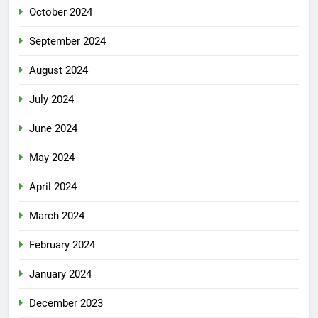
October 2024
September 2024
August 2024
July 2024
June 2024
May 2024
April 2024
March 2024
February 2024
January 2024
December 2023