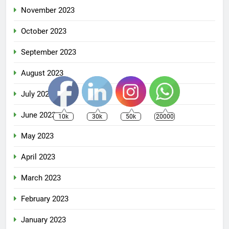
November 2023
October 2023
September 2023
August 2023
July 2023
June 2023
10k
30k
50k
20000
May 2023
April 2023
March 2023
February 2023
January 2023