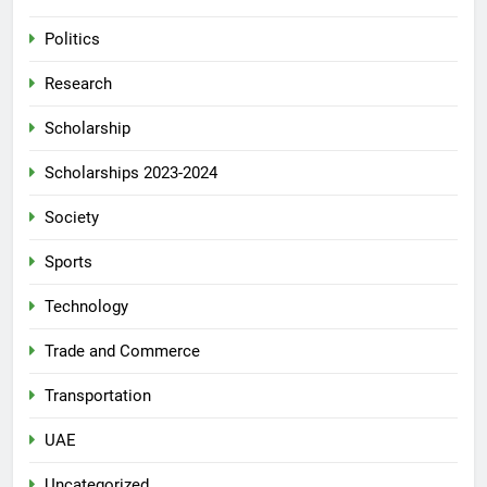
Politics
Research
Scholarship
Scholarships 2023-2024
Society
Sports
Technology
Trade and Commerce
Transportation
UAE
Uncategorized