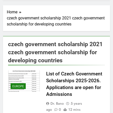
Home
czech government scholarship 2021 czech government
scholarship for developing countries
czech government scholarship 2021
czech government scholarship for
developing countries
List of Czech Government
Scholarships 2025-2026.
EUROPE
Applications are open for
Admissions
Dr. Bano
5 years
ago
0
12 mins