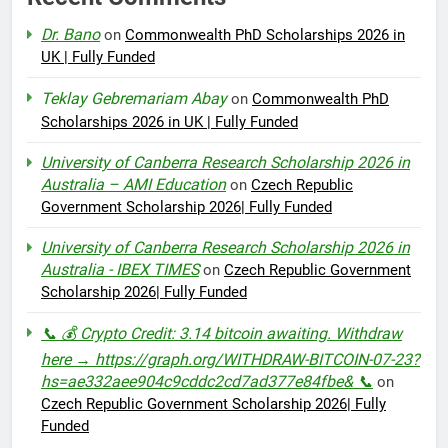
Dr. Bano
on
Commonwealth PhD Scholarships 2026 in
UK | Fully Funded
Teklay Gebremariam Abay
on
Commonwealth PhD
Scholarships 2026 in UK | Fully Funded
University of Canberra Research Scholarship 2026 in
Australia – AMI Education
on
Czech Republic
Government Scholarship 2026| Fully Funded
University of Canberra Research Scholarship 2026 in
Australia - IBEX TIMES
on
Czech Republic Government
Scholarship 2026| Fully Funded
📞 💰 Crypto Credit: 3.14 bitcoin awaiting. Withdraw
here → https://graph.org/WITHDRAW-BITCOIN-07-23?
hs=ae332aee904c9cddc2cd7ad377e84fbe& 📞
on
Czech Republic Government Scholarship 2026| Fully
Funded