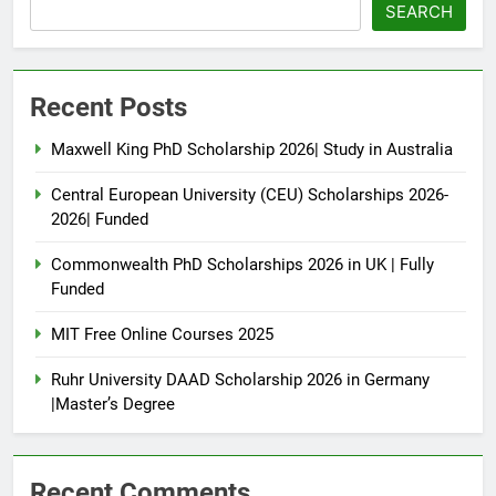
SEARCH
Recent Posts
Maxwell King PhD Scholarship 2026| Study in Australia
Central European University (CEU) Scholarships 2026-
2026| Funded
Commonwealth PhD Scholarships 2026 in UK | Fully
Funded
MIT Free Online Courses 2025
Ruhr University DAAD Scholarship 2026 in Germany
|Master’s Degree
Recent Comments