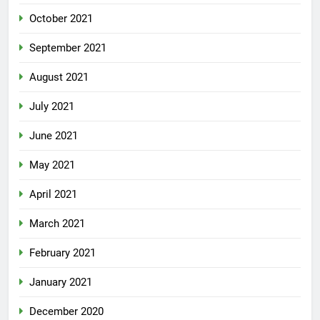
October 2021
September 2021
August 2021
July 2021
June 2021
May 2021
April 2021
March 2021
February 2021
January 2021
December 2020