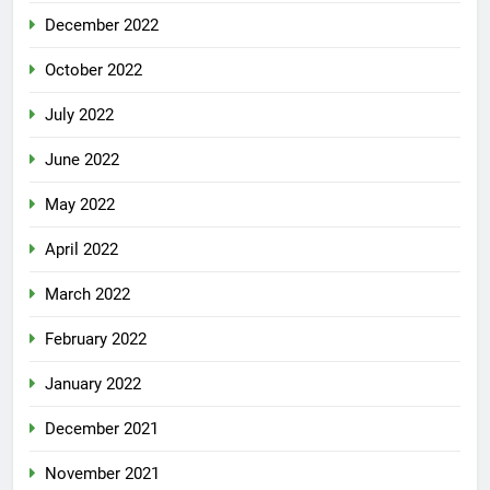
December 2022
October 2022
July 2022
June 2022
May 2022
April 2022
March 2022
February 2022
January 2022
December 2021
November 2021