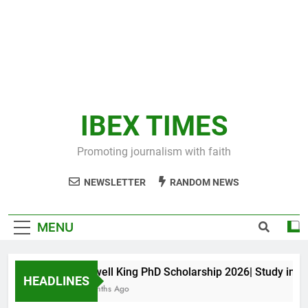
IBEX TIMES
Promoting journalism with faith
NEWSLETTER
RANDOM NEWS
MENU
Maxwell King PhD Scholarship 2026| Study in Aust
HEADLINES
10 Months Ago