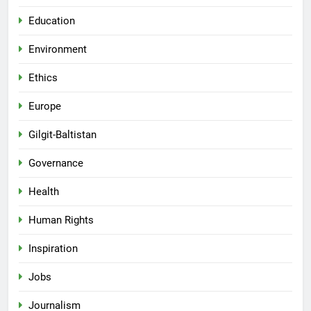
Education
Environment
Ethics
Europe
Gilgit-Baltistan
Governance
Health
Human Rights
Inspiration
Jobs
Journalism