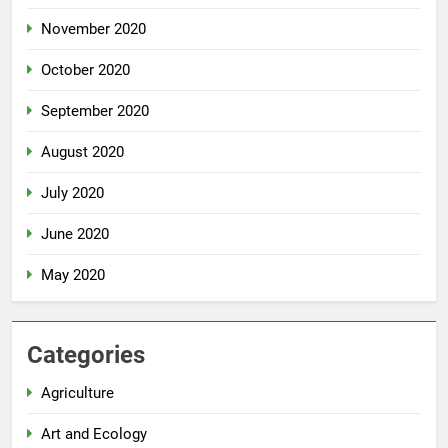
November 2020
October 2020
September 2020
August 2020
July 2020
June 2020
May 2020
Categories
Agriculture
Art and Ecology