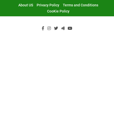
Skip
About US
Privacy Policy
Terms and Conditions
to
CooKie Policy
content