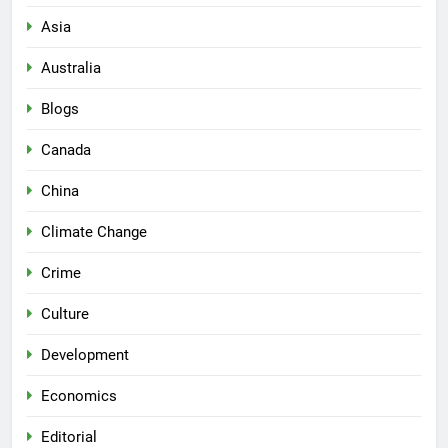
Asia
Australia
Blogs
Canada
China
Climate Change
Crime
Culture
Development
Economics
Editorial