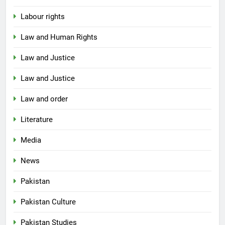
Labour rights
Law and Human Rights
Law and Justice
Law and Justice
Law and order
Literature
Media
News
Pakistan
Pakistan Culture
Pakistan Studies