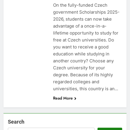
On the fully-funded Czech
government Scholarships 2025-
2026, students can now take
advantage of a once-in-a-
lifetime opportunity to study for
free at Czech universities. Do
you want to receive a good
education while studying in
another country? Choose any
Czech university for your
degree. Because of its highly
regarded colleges and
universities, this country is an…
Read More
Search