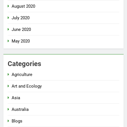
August 2020
July 2020
June 2020
May 2020
Categories
Agriculture
Art and Ecology
Asia
Australia
Blogs