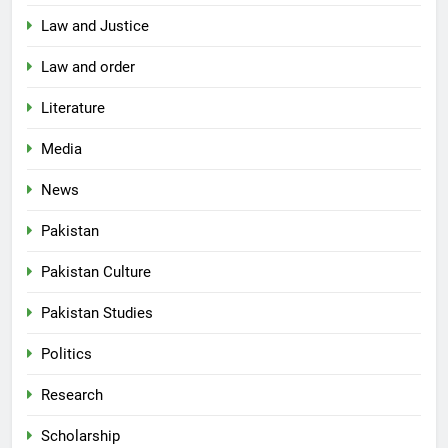
Law and Justice
Law and order
Literature
Media
News
Pakistan
Pakistan Culture
Pakistan Studies
Politics
Research
Scholarship