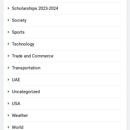
Scholarships 2023-2024
Society
Sports
Technology
Trade and Commerce
Transportation
UAE
Uncategorized
USA
Weather
World