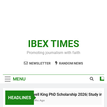
IBEX TIMES
Promoting journalism with faith
NEWSLETTER
RANDOM NEWS
MENU
Maxwell King PhD Scholarship 2026| Study in Aust
HEADLINES
10 Months Ago