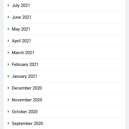
July 2021
June 2021
May 2021
April 2021
March 2021
February 2021
January 2021
December 2020
November 2020
October 2020
September 2020