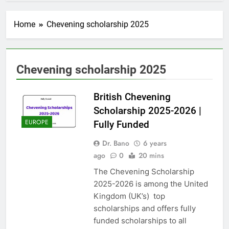
Home
Chevening scholarship 2025
Chevening scholarship 2025
British Chevening
Scholarship 2025-2026 |
EUROPE
Fully Funded
Dr. Bano
6 years
ago
0
20 mins
The Chevening Scholarship
2025-2026 is among the United
Kingdom (UK’s) top
scholarships and offers fully
funded scholarships to all