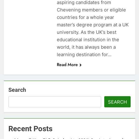
aspiring candidates from
Chevening members or eligible
countries for a whole year
master’s degree program at a UK
university. As the UK’s best
educational institution in the
world, it has always been a
learning destination for…
Read More
Search
SEARCH
Recent Posts