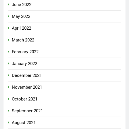
June 2022
May 2022
April 2022
March 2022
February 2022
January 2022
December 2021
November 2021
October 2021
September 2021
August 2021