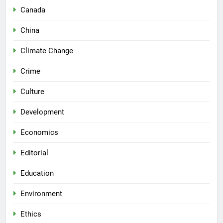
Canada
China
Climate Change
Crime
Culture
Development
Economics
Editorial
Education
Environment
Ethics