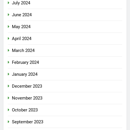
July 2024
June 2024
May 2024
April 2024
March 2024
February 2024
January 2024
December 2023
November 2023
October 2023
September 2023