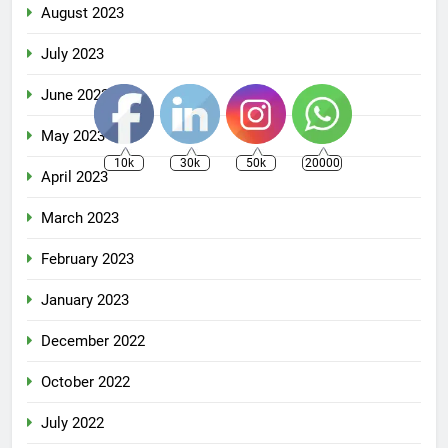
August 2023
July 2023
June 2023
May 2023
10k
30k
50k
20000
April 2023
March 2023
February 2023
January 2023
December 2022
October 2022
July 2022