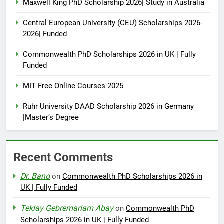
Maxwell King PhD Scholarship 2026| Study in Australia
Central European University (CEU) Scholarships 2026-
2026| Funded
Commonwealth PhD Scholarships 2026 in UK | Fully
Funded
MIT Free Online Courses 2025
Ruhr University DAAD Scholarship 2026 in Germany
|Master’s Degree
Recent Comments
Dr. Bano
on
Commonwealth PhD Scholarships 2026 in
UK | Fully Funded
Teklay Gebremariam Abay
on
Commonwealth PhD
Scholarships 2026 in UK | Fully Funded