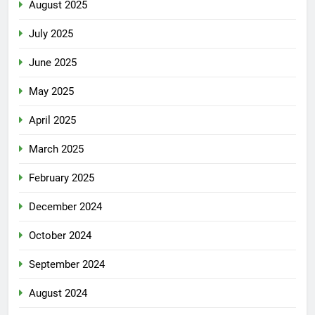
August 2025
July 2025
June 2025
May 2025
April 2025
March 2025
February 2025
December 2024
October 2024
September 2024
August 2024