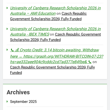
University of Canberra Research Scholarship 2026 in
Australia – AMI Education
on
Czech Republic
Government Scholarship 2026| Fully Funded
University of Canberra Research Scholarship 2026 in
Australia - IBEX TIMES
on
Czech Republic Government
Scholarship 2026| Fully Funded
📞 💰 Crypto Credit: 3.14 bitcoin awaiting. Withdraw
here → https://graph.org/WITHDRAW-BITCOIN-07-23?
hs=ae332aee904c9cddc2cd7ad377e84fbe& 📞
on
Czech Republic Government Scholarship 2026| Fully
Funded
Archives
September 2025