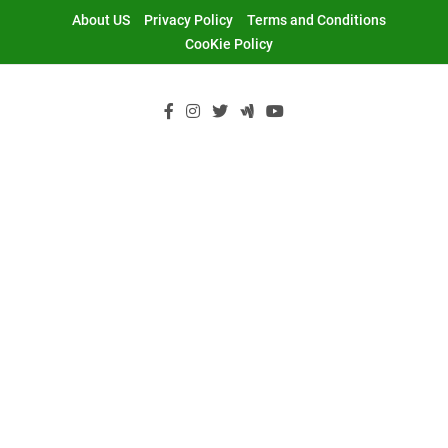
Skip
About US
Privacy Policy
Terms and Conditions
to
CooKie Policy
content