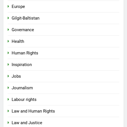
Europe
Gilgit-Baltistan
Governance
Health
Human Rights
Inspiration
Jobs
Journalism
Labour rights
Law and Human Rights
Law and Justice