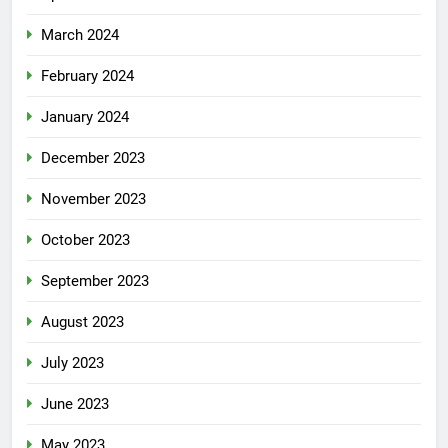
March 2024
February 2024
January 2024
December 2023
November 2023
October 2023
September 2023
August 2023
July 2023
June 2023
May 2023