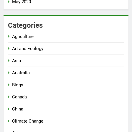
May 2020
Categories
Agriculture
Art and Ecology
Asia
Australia
Blogs
Canada
China
Climate Change