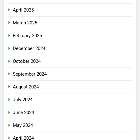
April 2025
March 2025
February 2025
December 2024
October 2024
September 2024
August 2024
July 2024
June 2024
May 2024
April 2024