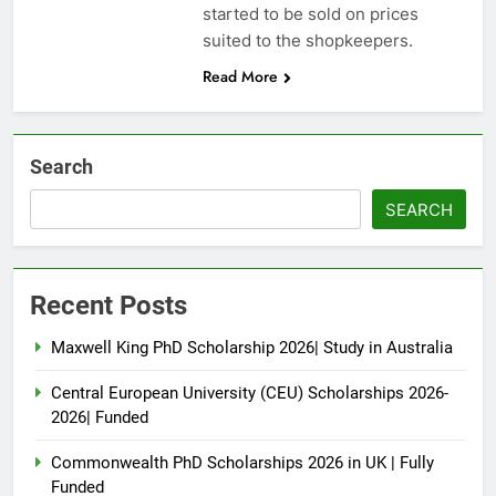
started to be sold on prices
suited to the shopkeepers.
Read More
Search
SEARCH
Recent Posts
Maxwell King PhD Scholarship 2026| Study in Australia
Central European University (CEU) Scholarships 2026-
2026| Funded
Commonwealth PhD Scholarships 2026 in UK | Fully
Funded