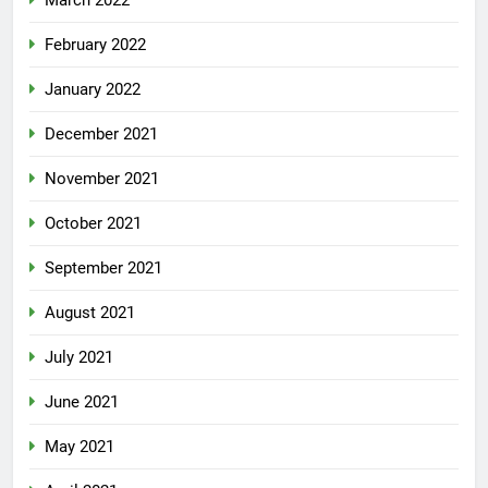
February 2022
January 2022
December 2021
November 2021
October 2021
September 2021
August 2021
July 2021
June 2021
May 2021