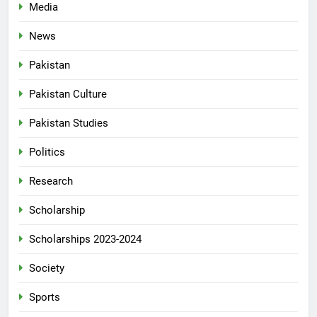
Media
News
Pakistan
Pakistan Culture
Pakistan Studies
Politics
Research
Scholarship
Scholarships 2023-2024
Society
Sports