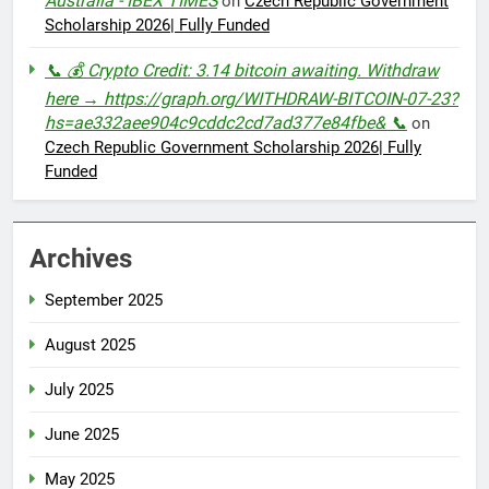
Australia - IBEX TIMES
on
Czech Republic Government
Scholarship 2026| Fully Funded
📞 💰 Crypto Credit: 3.14 bitcoin awaiting. Withdraw
here → https://graph.org/WITHDRAW-BITCOIN-07-23?
hs=ae332aee904c9cddc2cd7ad377e84fbe& 📞
on
Czech Republic Government Scholarship 2026| Fully
Funded
Archives
September 2025
August 2025
July 2025
June 2025
May 2025