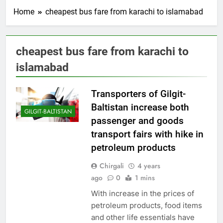
Home
cheapest bus fare from karachi to islamabad
cheapest bus fare from karachi to
islamabad
Transporters of Gilgit-
Baltistan increase both
GILGIT-BALTISTAN
passenger and goods
transport fairs with hike in
petroleum products
Chirgali
4 years
ago
0
1 mins
With increase in the prices of
petroleum products, food items
and other life essentials have