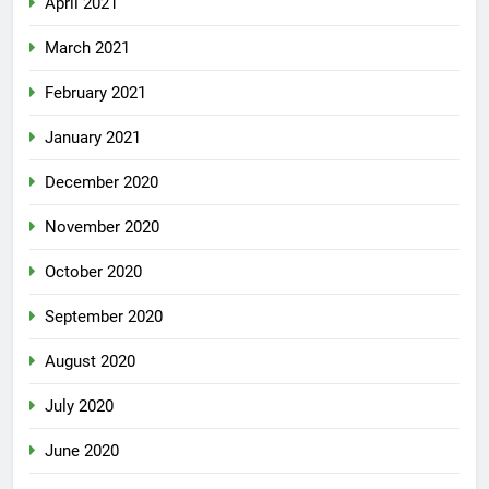
April 2021
March 2021
February 2021
January 2021
December 2020
November 2020
October 2020
September 2020
August 2020
July 2020
June 2020