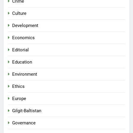
Crime
Culture
Development
Economics
Editorial
Education
Environment
Ethics
Europe
Gilgit-Baltistan
Governance