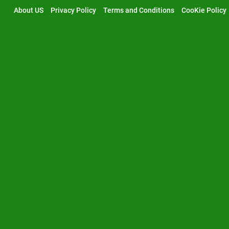
Skip
About US
Privacy Policy
Terms and Conditions
CooKie Policy
to
content