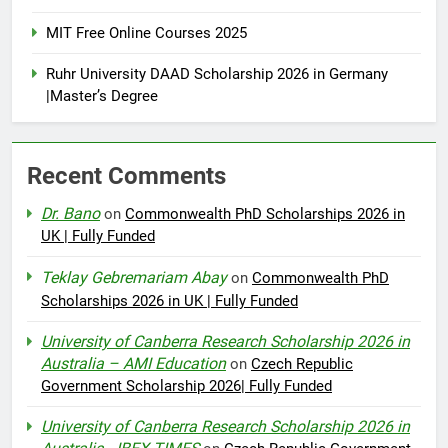
MIT Free Online Courses 2025
Ruhr University DAAD Scholarship 2026 in Germany
|Master’s Degree
Recent Comments
Dr. Bano
on
Commonwealth PhD Scholarships 2026 in
UK | Fully Funded
Teklay Gebremariam Abay
on
Commonwealth PhD
Scholarships 2026 in UK | Fully Funded
University of Canberra Research Scholarship 2026 in
Australia – AMI Education
on
Czech Republic
Government Scholarship 2026| Fully Funded
University of Canberra Research Scholarship 2026 in