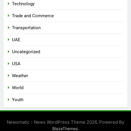
Technology
Trade and Commerce
Transportation
UAE
Uncategorized
USA
Weather
World
Youth
Newsmatic - News WordPress Theme 2026. Powered By
.
BlazeThemes