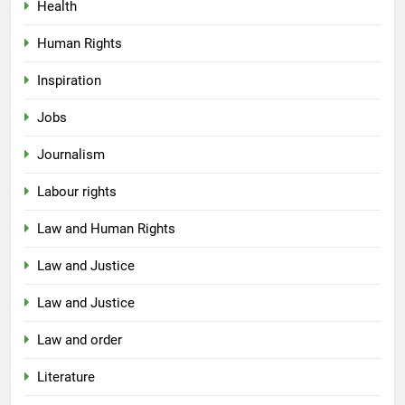
Health
Human Rights
Inspiration
Jobs
Journalism
Labour rights
Law and Human Rights
Law and Justice
Law and Justice
Law and order
Literature