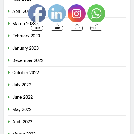
April 2023
March 2023
10k
30k
50k
20000
February 2023
January 2023
December 2022
October 2022
July 2022
June 2022
May 2022
April 2022
March 2022