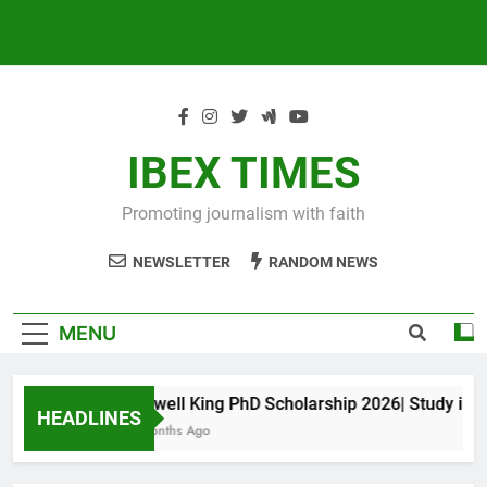
IBEX TIMES
Promoting journalism with faith
NEWSLETTER
RANDOM NEWS
MENU
Maxwell King PhD Scholarship 2026| Study in Aus
HEADLINES
10 Months Ago