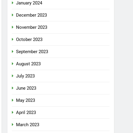
January 2024
December 2023
November 2023
October 2023
September 2023
August 2023
July 2023
June 2023
May 2023
April 2023
March 2023