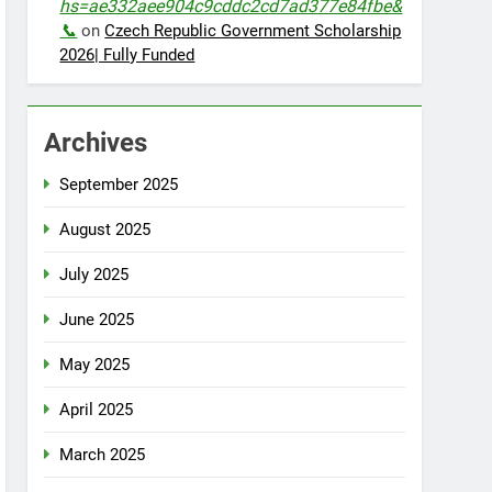
hs=ae332aee904c9cddc2cd7ad377e84fbe&
📞
on
Czech Republic Government Scholarship
2026| Fully Funded
Archives
September 2025
August 2025
July 2025
June 2025
May 2025
April 2025
March 2025