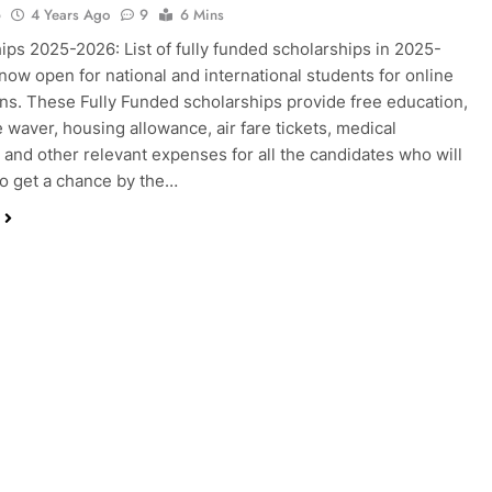
o
4 Years Ago
9
6 Mins
ips 2025-2026: List of fully funded scholarships in 2025-
now open for national and international students for online
ons. These Fully Funded scholarships provide free education,
e waver, housing allowance, air fare tickets, medical
and other relevant expenses for all the candidates who will
to get a chance by the…