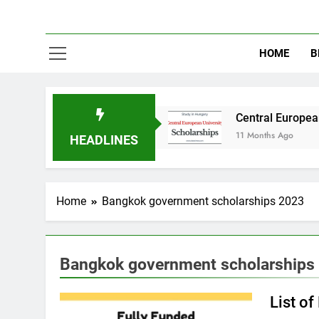
HOME
B
dy in Australia
Central European University 
11 Months Ago
HEADLINES
Home
Bangkok government scholarships 2023
Bangkok government scholarships
List o