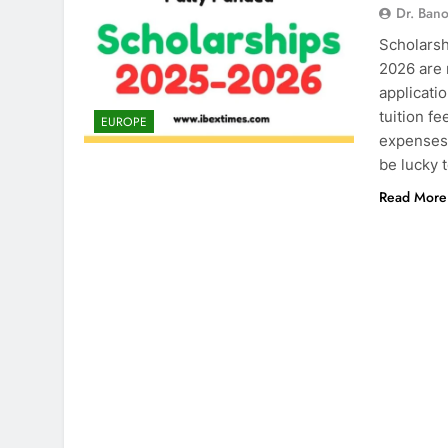
Dr. Ban
Scholarsh
2026 are 
applicati
tuition fe
EUROPE
expenses 
be lucky 
Read More