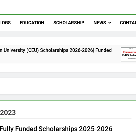
LOGS
EDUCATION
SCHOLARSHIP
NEWS
CONTA
(CEU) Scholarships 2026-2026| Funded
Common
11 Month
 2023
f Fully Funded Scholarships 2025-2026