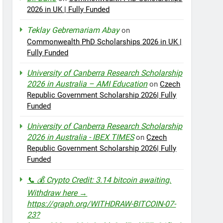
2026 in UK | Fully Funded
Teklay Gebremariam Abay
on
Commonwealth PhD Scholarships 2026 in UK |
Fully Funded
University of Canberra Research Scholarship
2026 in Australia – AMI Education
on
Czech
Republic Government Scholarship 2026| Fully
Funded
University of Canberra Research Scholarship
2026 in Australia - IBEX TIMES
on
Czech
Republic Government Scholarship 2026| Fully
Funded
📞 💰 Crypto Credit: 3.14 bitcoin awaiting.
Withdraw here →
https://graph.org/WITHDRAW-BITCOIN-07-
23?