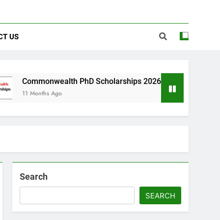
CT US
wealth PhD Scholarships 2026 in UK | Fully Funded
s Ago
Search
SEARCH