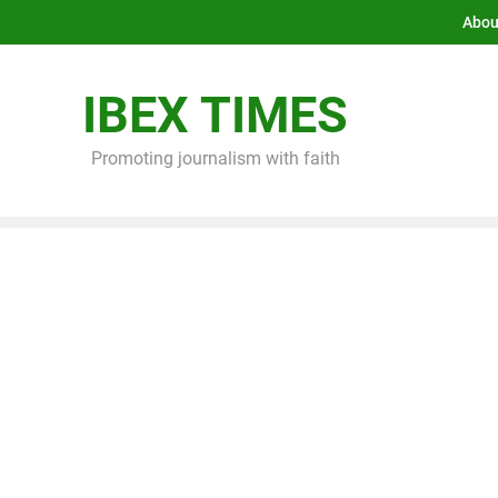
Abou
IBEX TIMES
Promoting journalism with faith