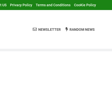
t US
Privacy Policy
Terms and Conditions
CooKie Policy
NEWSLETTER
RANDOM NEWS