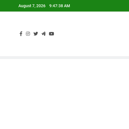
Skip
August 7, 2026
9:47:38 AM
to
content