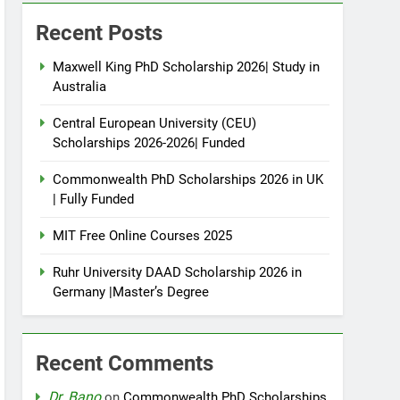
Recent Posts
Maxwell King PhD Scholarship 2026| Study in
Australia
Central European University (CEU)
Scholarships 2026-2026| Funded
Commonwealth PhD Scholarships 2026 in UK
| Fully Funded
MIT Free Online Courses 2025
Ruhr University DAAD Scholarship 2026 in
Germany |Master’s Degree
Recent Comments
Dr. Bano
on
Commonwealth PhD Scholarships