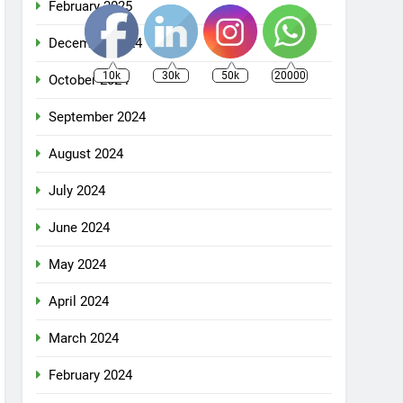
February 2025
December 2024
10k
30k
50k
20000
October 2024
September 2024
August 2024
July 2024
June 2024
May 2024
April 2024
March 2024
February 2024