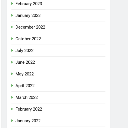
February 2023
January 2023
December 2022
October 2022
July 2022
June 2022
May 2022
April 2022
March 2022
February 2022
January 2022