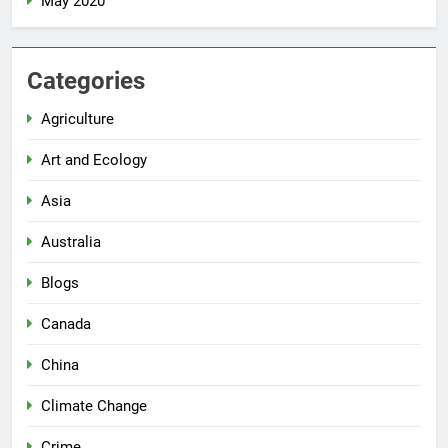
May 2020
Categories
Agriculture
Art and Ecology
Asia
Australia
Blogs
Canada
China
Climate Change
Crime