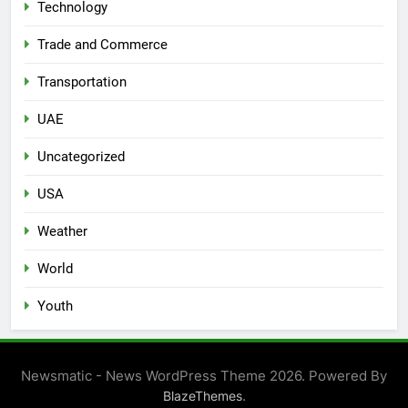
Technology
Trade and Commerce
Transportation
UAE
Uncategorized
USA
Weather
World
Youth
Newsmatic - News WordPress Theme 2026. Powered By
.
BlazeThemes