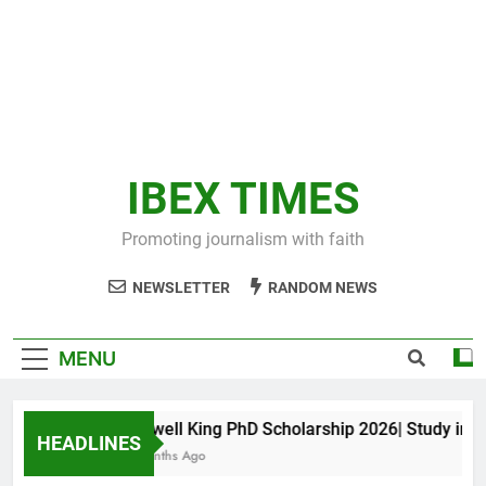
IBEX TIMES
Promoting journalism with faith
NEWSLETTER
RANDOM NEWS
MENU
Maxwell King PhD Scholarship 2026| Study in Aus
HEADLINES
11 Months Ago