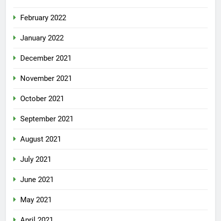
February 2022
January 2022
December 2021
November 2021
October 2021
September 2021
August 2021
July 2021
June 2021
May 2021
April 2021