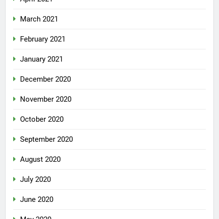
March 2021
February 2021
January 2021
December 2020
November 2020
October 2020
September 2020
August 2020
July 2020
June 2020