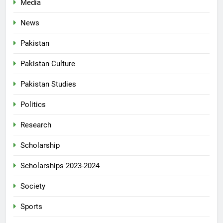
Media
News
Pakistan
Pakistan Culture
Pakistan Studies
Politics
Research
Scholarship
Scholarships 2023-2024
Society
Sports