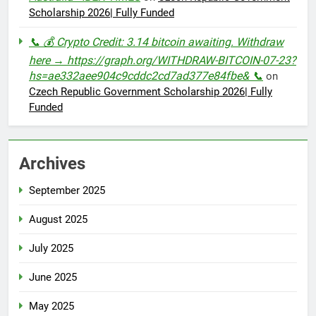
Scholarship 2026| Fully Funded
📞 💰 Crypto Credit: 3.14 bitcoin awaiting. Withdraw
here → https://graph.org/WITHDRAW-BITCOIN-07-23?
hs=ae332aee904c9cddc2cd7ad377e84fbe& 📞
on
Czech Republic Government Scholarship 2026| Fully
Funded
Archives
September 2025
August 2025
July 2025
June 2025
May 2025