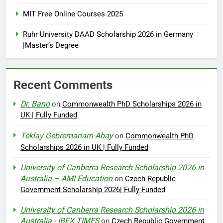
MIT Free Online Courses 2025
Ruhr University DAAD Scholarship 2026 in Germany
|Master’s Degree
Recent Comments
Dr. Bano
on
Commonwealth PhD Scholarships 2026 in
UK | Fully Funded
Teklay Gebremariam Abay
on
Commonwealth PhD
Scholarships 2026 in UK | Fully Funded
University of Canberra Research Scholarship 2026 in
Australia – AMI Education
on
Czech Republic
Government Scholarship 2026| Fully Funded
University of Canberra Research Scholarship 2026 in
Australia - IBEX TIMES
on
Czech Republic Government