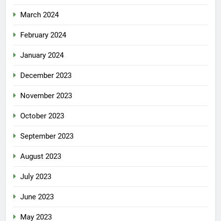
March 2024
February 2024
January 2024
December 2023
November 2023
October 2023
September 2023
August 2023
July 2023
June 2023
May 2023