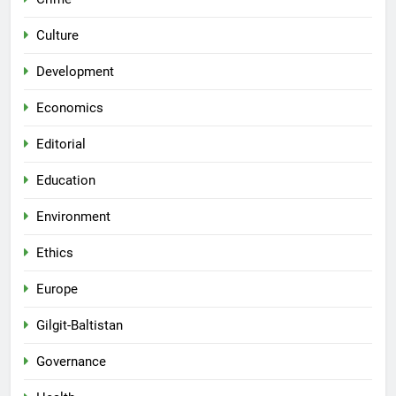
Culture
Development
Economics
Editorial
Education
Environment
Ethics
Europe
Gilgit-Baltistan
Governance