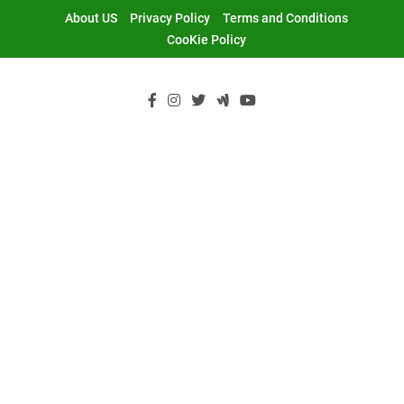
Skip
About US
Privacy Policy
Terms and Conditions
to
CooKie Policy
content