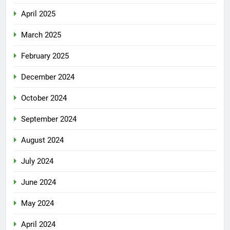
April 2025
March 2025
February 2025
December 2024
October 2024
September 2024
August 2024
July 2024
June 2024
May 2024
April 2024