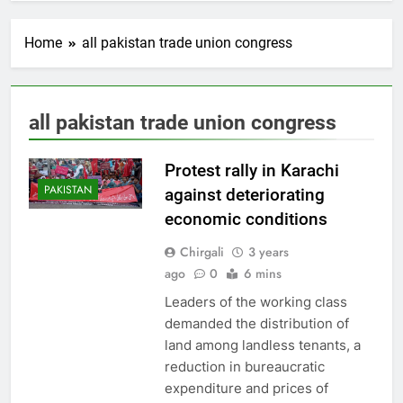
Home
all pakistan trade union congress
all pakistan trade union congress
Protest rally in Karachi
PAKISTAN
against deteriorating
economic conditions
Chirgali
3 years
ago
0
6 mins
Leaders of the working class
demanded the distribution of
land among landless tenants, a
reduction in bureaucratic
expenditure and prices of