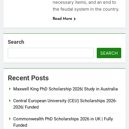
necessary items, and an end to
the feudal system in the country.
Read More
Search
SEARCH
Recent Posts
Maxwell King PhD Scholarship 2026| Study in Australia
Central European University (CEU) Scholarships 2026-
2026| Funded
Commonwealth PhD Scholarships 2026 in UK | Fully
Funded