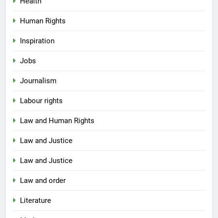
Health
Human Rights
Inspiration
Jobs
Journalism
Labour rights
Law and Human Rights
Law and Justice
Law and Justice
Law and order
Literature