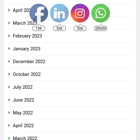
April 2023
March 2023
10k
30k
50k
20000
February 2023
January 2023
December 2022
October 2022
July 2022
June 2022
May 2022
April 2022
March 2022