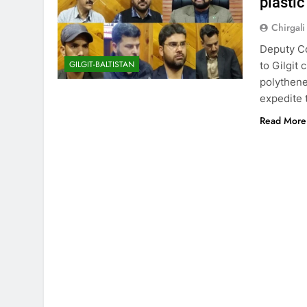
plastic
Chirgali
Deputy Co
GILGIT-BALTISTAN
to Gilgit
polythene
expedite 
Read More