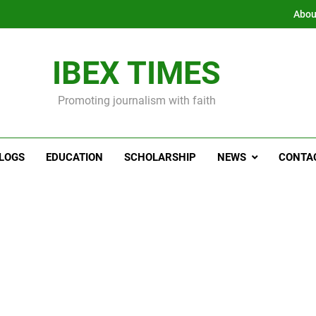
Abou
IBEX TIMES
Promoting journalism with faith
LOGS
EDUCATION
SCHOLARSHIP
NEWS
CONTA