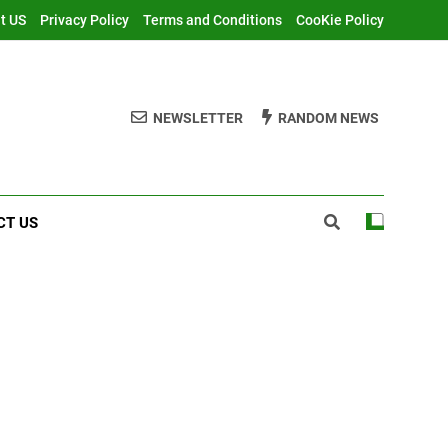
t US
Privacy Policy
Terms and Conditions
CooKie Policy
NEWSLETTER
RANDOM NEWS
CT US