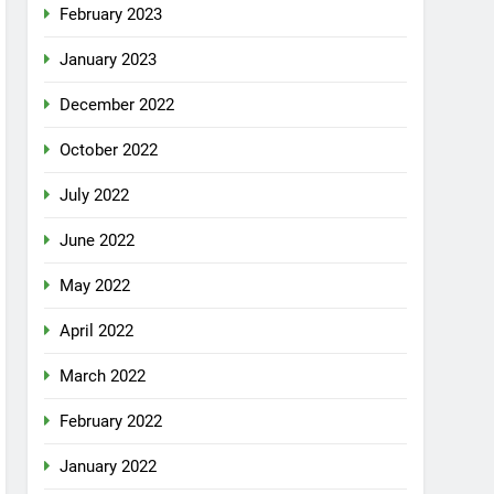
February 2023
January 2023
December 2022
October 2022
July 2022
June 2022
May 2022
April 2022
March 2022
February 2022
January 2022