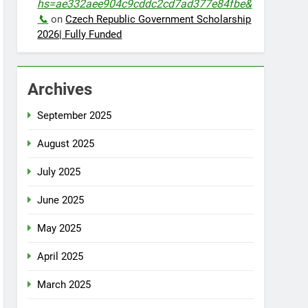
hs=ae332aee904c9cddc2cd7ad377e84fbe&
📞
on
Czech Republic Government Scholarship
2026| Fully Funded
Archives
September 2025
August 2025
July 2025
June 2025
May 2025
April 2025
March 2025