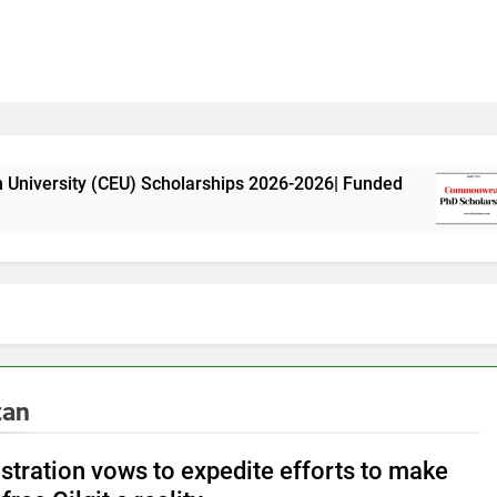
(CEU) Scholarships 2026-2026| Funded
Commonw
11 Month
tan
stration vows to expedite efforts to make