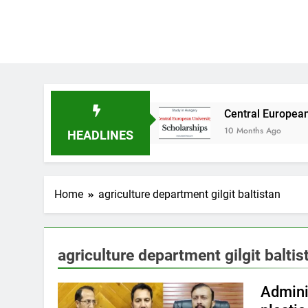
dy in Australia
Central European University 
10 Months Ago
HEADLINES
Home
agriculture department gilgit baltistan
agriculture department gilgit baltis
Admini