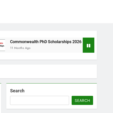
ealth PhD Scholarships 2026 in UK | Fully Funded
s Ago
Search
SEARCH