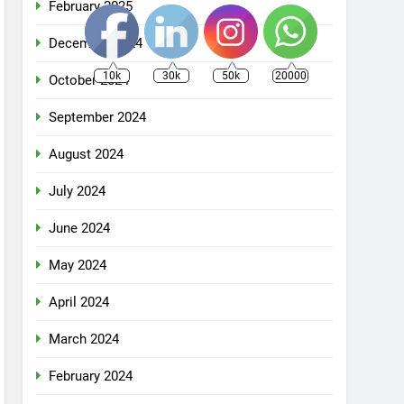
February 2025
December 2024
10k
30k
50k
20000
October 2024
September 2024
August 2024
July 2024
June 2024
May 2024
April 2024
March 2024
February 2024