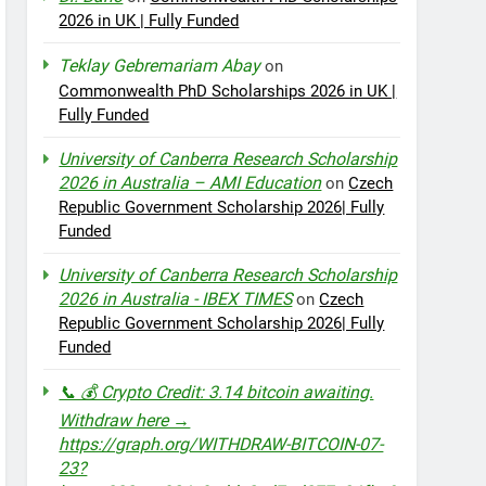
2026 in UK | Fully Funded
Teklay Gebremariam Abay
on
Commonwealth PhD Scholarships 2026 in UK |
Fully Funded
University of Canberra Research Scholarship
2026 in Australia – AMI Education
on
Czech
Republic Government Scholarship 2026| Fully
Funded
University of Canberra Research Scholarship
2026 in Australia - IBEX TIMES
on
Czech
Republic Government Scholarship 2026| Fully
Funded
📞 💰 Crypto Credit: 3.14 bitcoin awaiting.
Withdraw here →
https://graph.org/WITHDRAW-BITCOIN-07-
23?