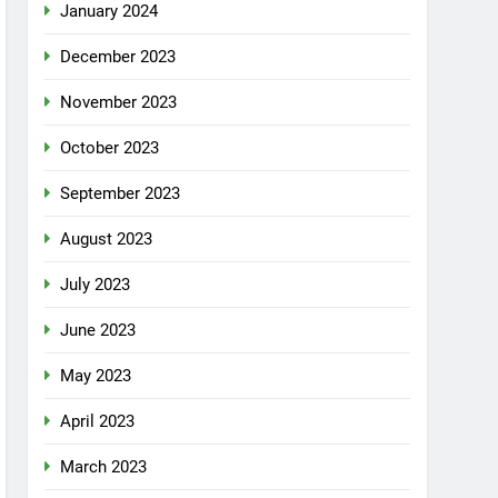
January 2024
December 2023
November 2023
October 2023
September 2023
August 2023
July 2023
June 2023
May 2023
April 2023
March 2023