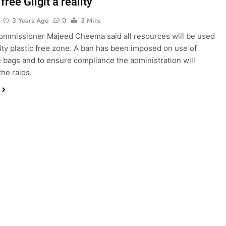
 free Gilgit a reality
3 Years Ago
0
3 Mins
mmissioner Majeed Cheema said all resources will be used
 city plastic free zone. A ban has been imposed on use of
 bags and to ensure compliance the administration will
the raids.