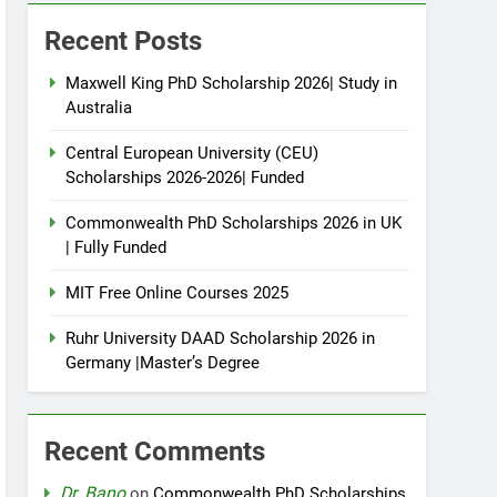
Recent Posts
Maxwell King PhD Scholarship 2026| Study in
Australia
Central European University (CEU)
Scholarships 2026-2026| Funded
Commonwealth PhD Scholarships 2026 in UK
| Fully Funded
MIT Free Online Courses 2025
Ruhr University DAAD Scholarship 2026 in
Germany |Master’s Degree
Recent Comments
Dr. Bano
on
Commonwealth PhD Scholarships