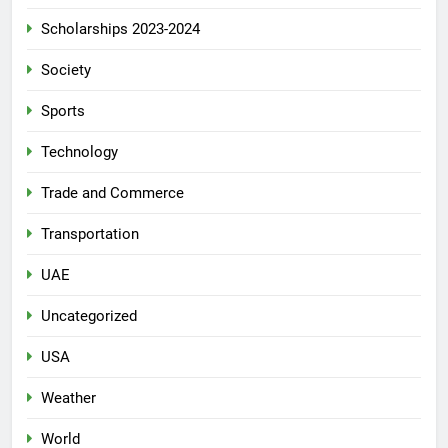
Scholarships 2023-2024
Society
Sports
Technology
Trade and Commerce
Transportation
UAE
Uncategorized
USA
Weather
World