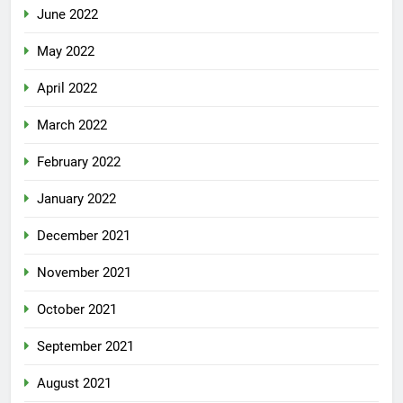
June 2022
May 2022
April 2022
March 2022
February 2022
January 2022
December 2021
November 2021
October 2021
September 2021
August 2021