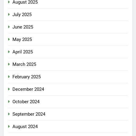
August 2025
July 2025
June 2025
May 2025
April 2025
March 2025
February 2025
December 2024
October 2024
September 2024
August 2024