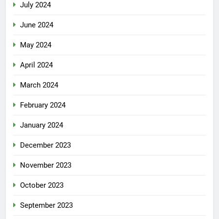
July 2024
June 2024
May 2024
April 2024
March 2024
February 2024
January 2024
December 2023
November 2023
October 2023
September 2023