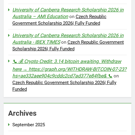
University of Canberra Research Scholarship 2026 in
Australia – AMI Education
on
Czech Republic
Government Scholarship 2026| Fully Funded
University of Canberra Research Scholarship 2026 in
Australia - IBEX TIMES
on
Czech Republic Government
Scholarship 2026| Fully Funded
📞 💰 Crypto Credit: 3.14 bitcoin awaiting. Withdraw
here → https://graph.org/WITHDRAW-BITCOIN-07-23?
hs=ae332aee904c9cddc2cd7ad377e84fbe& 📞
on
Czech Republic Government Scholarship 2026| Fully
Funded
Archives
September 2025