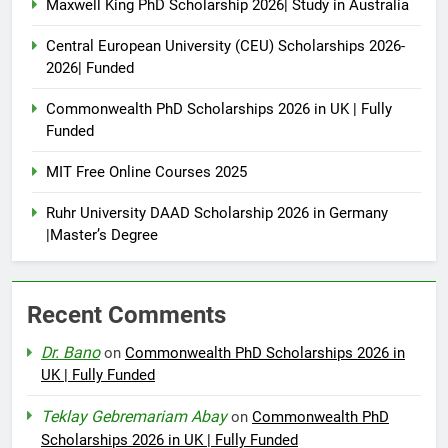
Maxwell King PhD Scholarship 2026| Study in Australia
Central European University (CEU) Scholarships 2026-
2026| Funded
Commonwealth PhD Scholarships 2026 in UK | Fully
Funded
MIT Free Online Courses 2025
Ruhr University DAAD Scholarship 2026 in Germany
|Master’s Degree
Recent Comments
Dr. Bano
on
Commonwealth PhD Scholarships 2026 in
UK | Fully Funded
Teklay Gebremariam Abay
on
Commonwealth PhD
Scholarships 2026 in UK | Fully Funded