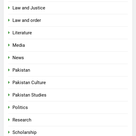
Law and Justice
Law and order
Literature
Media
News
Pakistan
Pakistan Culture
Pakistan Studies
Politics
Research
Scholarship