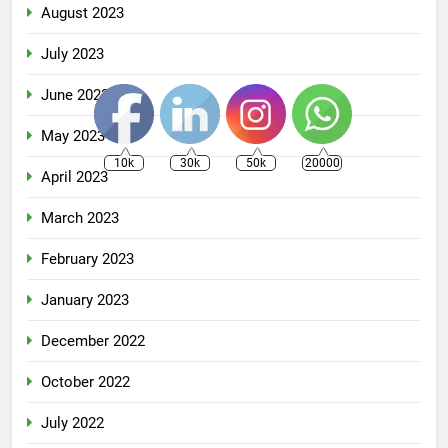
August 2023
July 2023
June 2023
May 2023
10k
30k
50k
20000
April 2023
March 2023
February 2023
January 2023
December 2022
October 2022
July 2022