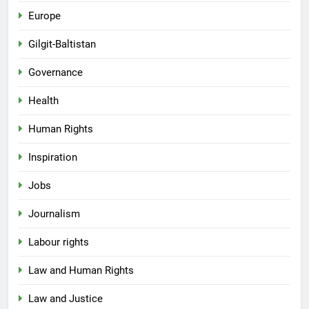
Europe
Gilgit-Baltistan
Governance
Health
Human Rights
Inspiration
Jobs
Journalism
Labour rights
Law and Human Rights
Law and Justice