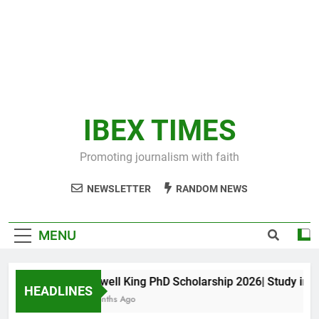
IBEX TIMES
Promoting journalism with faith
NEWSLETTER
RANDOM NEWS
MENU
Maxwell King PhD Scholarship 2026| Study in Aus
HEADLINES
11 Months Ago