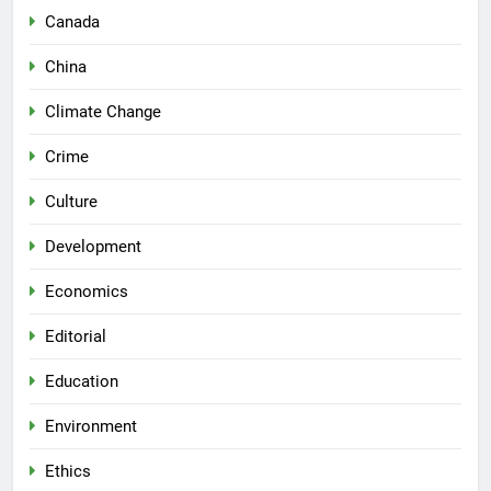
Canada
China
Climate Change
Crime
Culture
Development
Economics
Editorial
Education
Environment
Ethics