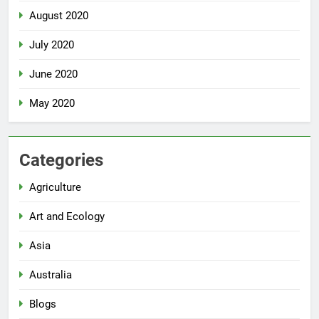
August 2020
July 2020
June 2020
May 2020
Categories
Agriculture
Art and Ecology
Asia
Australia
Blogs