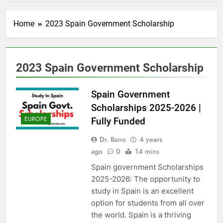
Home
2023 Spain Government Scholarship
2023 Spain Government Scholarship
Spain Government
Scholarships 2025-2026 |
EUROPE
Fully Funded
Dr. Bano
4 years
ago
0
14 mins
Spain government Scholarships
2025-2026: The opportunity to
study in Spain is an excellent
option for students from all over
the world. Spain is a thriving