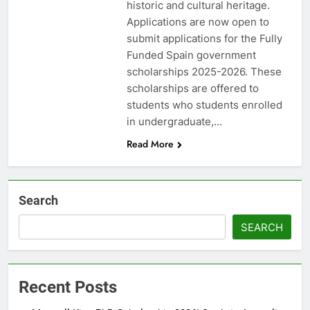
historic and cultural heritage.
Applications are now open to
submit applications for the Fully
Funded Spain government
scholarships 2025-2026. These
scholarships are offered to
students who students enrolled
in undergraduate,…
Read More
Search
SEARCH
Recent Posts