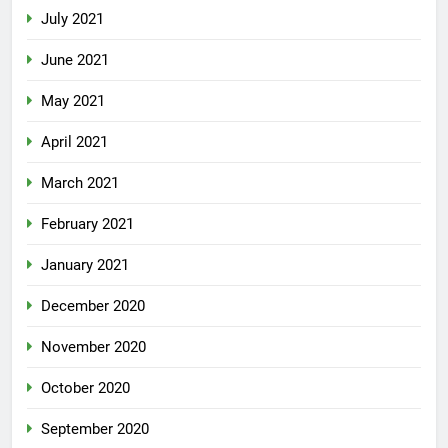
July 2021
June 2021
May 2021
April 2021
March 2021
February 2021
January 2021
December 2020
November 2020
October 2020
September 2020