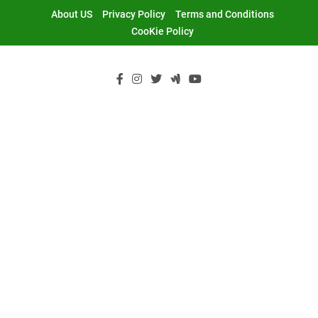
Skip
About US
Privacy Policy
Terms and Conditions
to
CooKie Policy
content